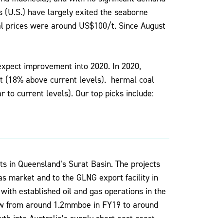
s (U.S.) have largely exited the seaborne
al prices were around US$100/t. Since August
 expect improvement into 2020. In 2020,
t (18% above current levels). hermal coal
 to current levels). Our top picks include:
s in Queensland’s Surat Basin. The projects
gas market and to the GLNG export facility in
with established oil and gas operations in the
row from around 1.2mmboe in FY19 to around