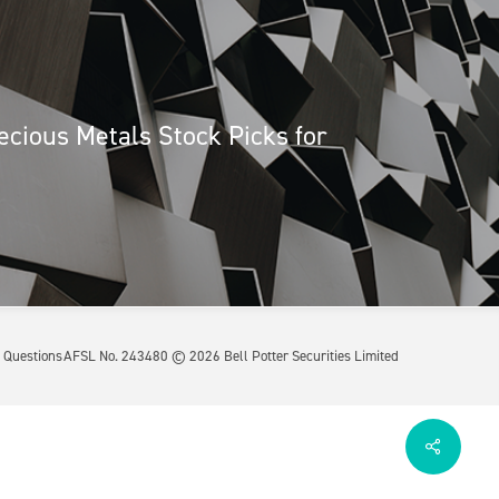
ecious Metals Stock Picks for
 Questions
AFSL No. 243480 ©
2026
Bell Potter Securities Limited