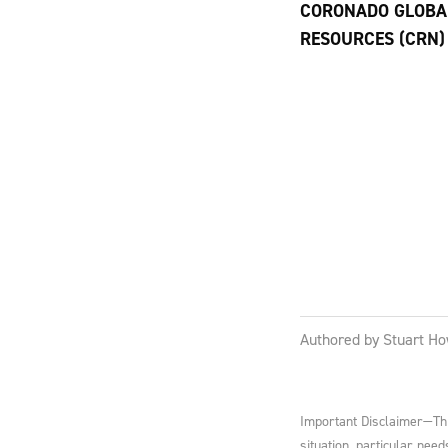
CORONADO GLOBA
RESOURCES (CRN)
Authored by Stuart Ho
Important Disclaimer—This
situation, particular nee