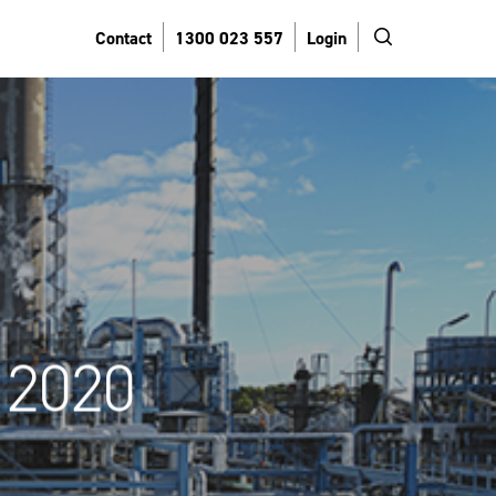
search
Contact
1300 023 557
Login
 2020