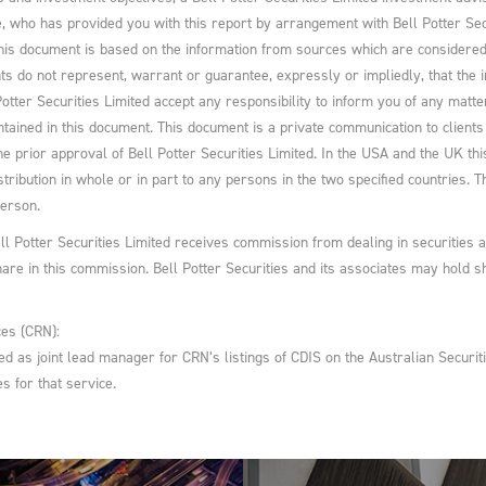
ee, who has provided you with this report by arrangement with Bell Potter Se
his document is based on the information from sources which are considered re
s do not represent, warrant or guarantee, expressly or impliedly, that the i
otter Securities Limited accept any responsibility to inform you of any matte
ntained in this document. This document is a private communication to clients a
he prior approval of Bell Potter Securities Limited. In the USA and the UK this 
istribution in whole or in part to any persons in the two specified countries.
person.
ell Potter Securities Limited receives commission from dealing in securities 
hare in this commission. Bell Potter Securities and its associates may hold
es (CRN):
ted as joint lead manager for CRN’s listings of CDIS on the Australian Secur
s for that service.