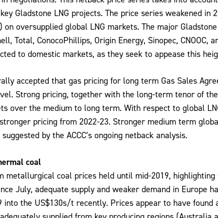
 key Gladstone LNG projects. The price series weakened in
) on oversupplied global LNG markets. The major Gladstone
hell, Total, ConocoPhillips, Origin Energy, Sinopec, CNOOC, a
cted to domestic markets, as they seek to appease this heigh
rally accepted that gas pricing for long term Gas Sales Agre
vel. Strong pricing, together with the long-term tenor of the
ts over the medium to long term. With respect to global L
 stronger pricing from 2022-23. Stronger medium term global
s suggested by the ACCC’s ongoing netback analysis.
hermal coal
etallurgical coal prices held until mid-2019, highlighting
ince July, adequate supply and weaker demand in Europe ha
into the US$130s/t recently. Prices appear to have found a 
dequately supplied from key producing regions (Australia a