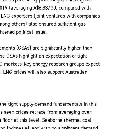
 2019 (averaging A$6.83/GJ, compared with
 LNG exporters (joint ventures with companies
mong others) also ensured sufficient gas
tened political issue.
ements (GSAs) are significantly higher than
se GSAs highlight an expectation of tight
NG markets, key energy research groups expect
 LNG prices will also support Australian
 the tight supply-demand fundamentals in this
s seen prices retrace from averaging over
floor at this level. Seaborne thermal coal
nd Indonesia), and with no significant demand