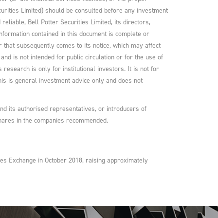
curities Limited) should be consulted before any investment
liable, Bell Potter Securities Limited, its directors,
nformation contained in this document is complete or
r that subsequently comes to its notice, which may affect
nd is not intended for public circulation or for the use of
research is only for institutional investors. It is not for
 This is general investment advice only and does not
and its authorised representatives, or introducers of
 shares in the companies recommended.
ities Exchange in October 2018, raising approximately