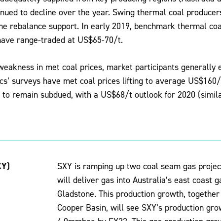
inued to decline over the year. Swing thermal coal producer
ome rebalance support. In early 2019, benchmark thermal co
 have range-traded at US$65-70/t.
weakness in met coal prices, market participants generally
s’ surveys have met coal prices lifting to average US$160/
 to remain subdued, with a US$68/t outlook for 2020 (similar
XY)
SXY is ramping up two coal seam gas project
will deliver gas into Australia’s east coast 
Gladstone. This production growth, together 
Cooper Basin, will see SXY’s production g