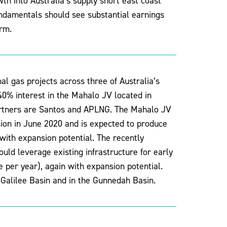
h into Australia’s supply short east coast
ndamentals should see substantial earnings
rm.
l gas projects across three of Australia’s
0% interest in the Mahalo JV located in
artners are Santos and APLNG. The Mahalo JV
sion in June 2020 and is expected to produce
with expansion potential. The recently
ld leverage existing infrastructure for early
per year), again with expansion potential.
 Galilee Basin and in the Gunnedah Basin.