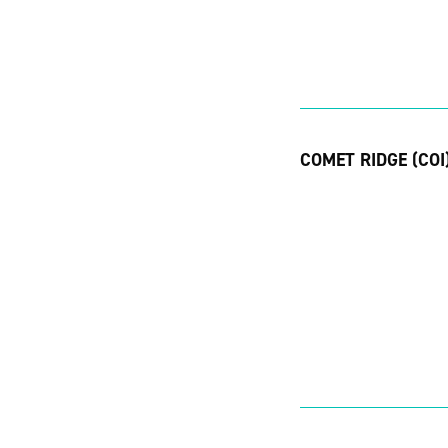
COMET RIDGE (COI