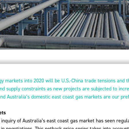
gy markets into 2020 will be U.S.-China trade tensions and t
and supply constraints as new projects are subjected to incr
and Australia’s domestic east coast gas markets are our pr
ets
inquiry of Australia’s east coast gas market has seen regula
in negotiations. This netback price series takes into account