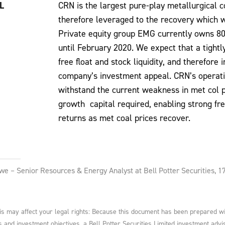
L
CRN is the largest pure-play metallurgical c
therefore leveraged to the recovery which w
Private equity group EMG currently owns 80
until February 2020. We expect that a tigh
free float and stock liquidity, and therefore
company’s investment appeal. CRN’s operati
withstand the current weakness in met col pr
growth capital required, enabling strong fr
returns as met coal prices recover.
we – Senior Resources & Energy Analyst at Bell Potter Securities,
 may affect your legal rights: Because this document has been prepared witho
ds and investment objectives, a Bell Potter Securities Limited investment advis