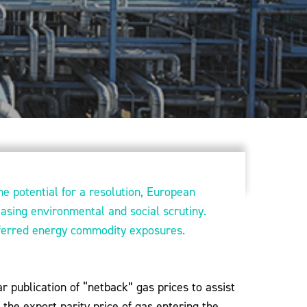
he potential for a resolution, European
easing environmental and social scrutiny.
eferred energy commodity exposures.
r publication of “netback” gas prices to assist
 the export parity price of gas entering the