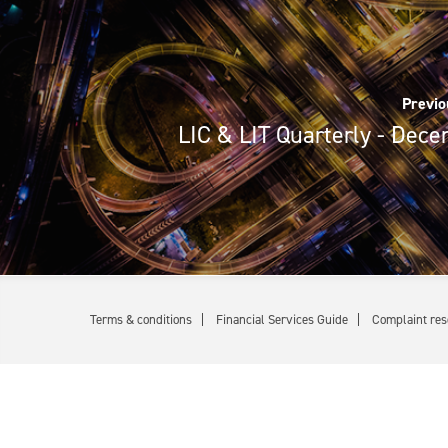
Previo
LIC & LIT Quarterly - Dec
Terms & conditions
Financial Services Guide
Complaint res