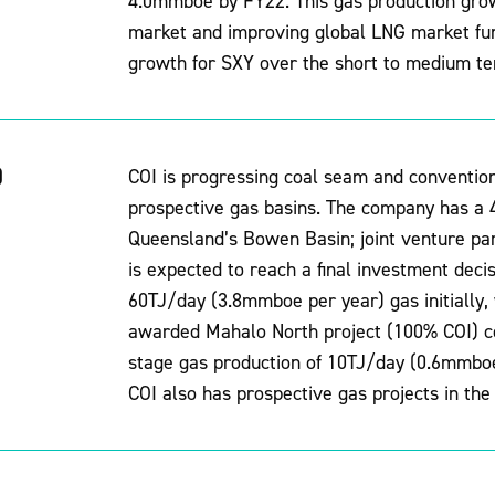
4.0mmboe by FY22. This gas production growt
market and improving global LNG market fu
growth for SXY over the short to medium te
)
COI is progressing coal seam and conventiona
prospective gas basins. The company has a 4
Queensland’s Bowen Basin; joint venture p
is expected to reach a final investment deci
60TJ/day (3.8mmboe per year) gas initially, 
awarded Mahalo North project (100% COI) cou
stage gas production of 10TJ/day (0.6mmboe 
COI also has prospective gas projects in the