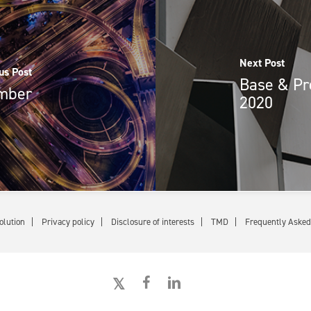
Next Post
us Post
Base & Pr
ember
2020
olution
Privacy policy
Disclosure of interests
TMD
Frequently Asked