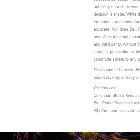
authority of such licens
decision is made. While t
employees and consultant
accurate. Nor does Bell P
any of the information co
any third party, without t
release, publication or d
constitute advice to any 
Disclosure of Interest: B
business, may directly s
Disclosures:
Coronado Global Resourc
Bell Potter Securities ac
A$774m, and received fee