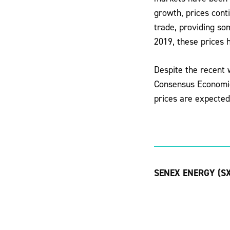
growth, prices cont
trade, providing s
2019, these prices
Despite the recent 
Consensus Economic
prices are expected
SENEX ENERGY (S