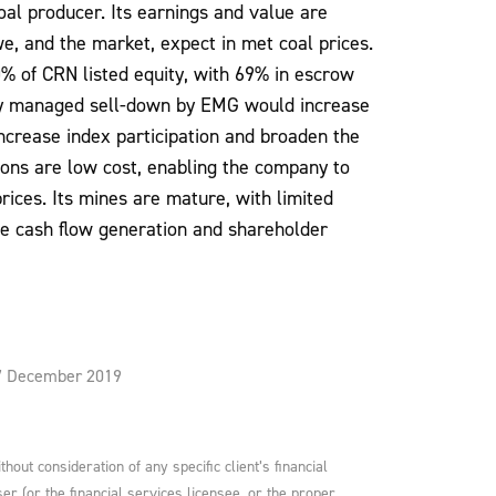
oal producer. Its earnings and value are
e, and the market, expect in met coal prices.
% of CRN listed equity, with 69% in escrow
tly managed sell-down by EMG would increase
 increase index participation and broaden the
ons are low cost, enabling the company to
ices. Its mines are mature, with limited
ee cash flow generation and shareholder
 17 December 2019
ut consideration of any specific client’s financial
er (or the financial services licensee, or the proper