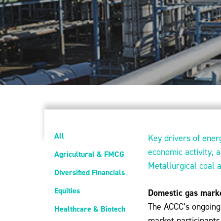
All
Key drivers of ener
economic activity, 
Agricultural & FMCG
Metallurgical coal 
Diversified Financials
Equities
Domestic gas mark
The ACCC’s ongoing 
Healthcare & Biotech
market participants 