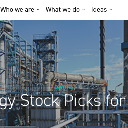
Who we are
What we do
Ideas
EQUITIES
gy Stock Picks for