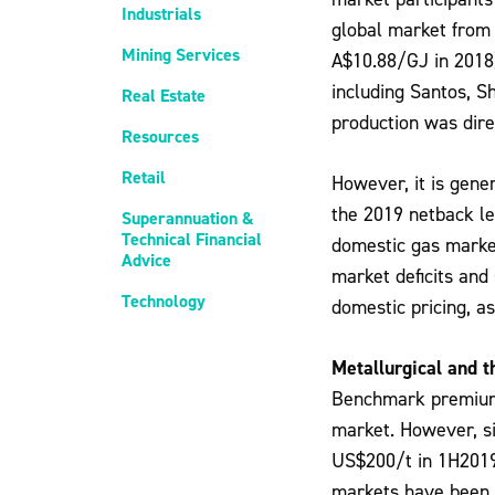
Industrials
global market from
Mining Services
A$10.88/GJ in 2018
including Santos, S
Real Estate
production was dire
Resources
Retail
However, it is gene
the 2019 netback le
Superannuation &
Technical Financial
domestic gas marke
Advice
market deficits and
Technology
domestic pricing, a
Metallurgical and t
Benchmark premium m
market. However, s
US$200/t in 1H2019 
markets have been a