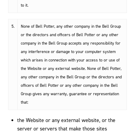
to it.
5.
None of Bell Potter, any other company in the Bell Group
or the directors and officers of Bell Potter or any other
company in the Bell Group accepts any responsibility for
any interference or damage to your computer system
which arises in connection with your access to or use of
the Website or any external website. None of Bell Potter,
any other company in the Bell Group or the directors and
officers of Bell Potter or any other company in the Bell
Group gives any warranty, guarantee or representation
that:
the Website or any external website, or the
server or servers that make those sites