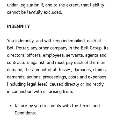
under legislation if, and to the extent, that liability
cannot be lawfully excluded.
INDEMNITY
You indemnify, and will keep indemnified, each of
Bell Potter, any other company in the Bell Group, its
directors, officers, employees, servants, agents and
contractors against, and must pay each of them on
demand, the amount of all losses, damages, claims,
demands, actions, proceedings, costs and expenses
(including legal fees), caused directly or indirectly,
in connection with or arising from:
failure by you to comply with the Terms and
Conditions;