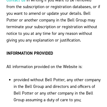
from the subscription or registration databases, or if
you want to amend or update your details. Bell
Potter or another company in the Bell Group may
terminate your subscription or registration without
notice to you at any time for any reason without
giving you any explanation or justification.
INFORMATION PROVIDED
All information provided on the Website is:
provided without Bell Potter, any other company
in the Bell Group and directors and officers of
Bell Potter or any other company in the Bell
Group assuming a duty of care to you;