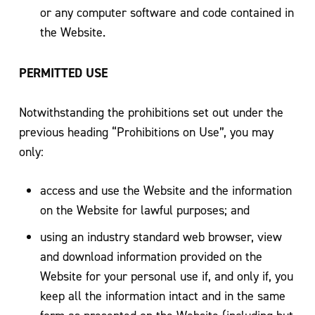
or any computer software and code contained in
the Website.
PERMITTED USE
Notwithstanding the prohibitions set out under the
previous heading “Prohibitions on Use”, you may
only:
access and use the Website and the information
on the Website for lawful purposes; and
using an industry standard web browser, view
and download information provided on the
Website for your personal use if, and only if, you
keep all the information intact and in the same