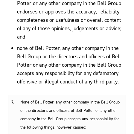
Potter or any other company in the Bell Group
endorses or approves the accuracy, reliability,
completeness or usefulness or overall content
of any of those opinions, judgements or advice;
and
none of Bell Potter, any other company in the
Bell Group or the directors and officers of Bell
Potter or any other company in the Bell Group
accepts any responsibility for any defamatory,
offensive or illegal conduct of any third party.
7.
None of Bell Potter, any other company in the Bell Group
or the directors and officers of Bell Potter or any other
company in the Bell Group accepts any responsibility for
the following things, however caused: