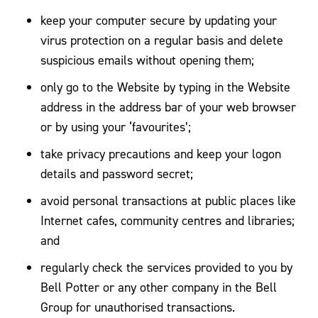
keep your computer secure by updating your
virus protection on a regular basis and delete
suspicious emails without opening them;
only go to the Website by typing in the Website
address in the address bar of your web browser
or by using your ‘favourites’;
take privacy precautions and keep your logon
details and password secret;
avoid personal transactions at public places like
Internet cafes, community centres and libraries;
and
regularly check the services provided to you by
Bell Potter or any other company in the Bell
Group for unauthorised transactions.