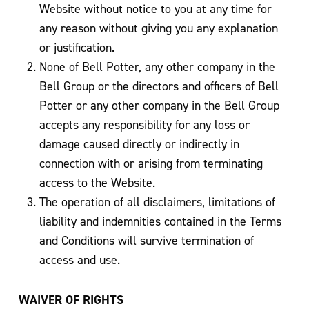
Website without notice to you at any time for
any reason without giving you any explanation
or justification.
None of Bell Potter, any other company in the
Bell Group or the directors and officers of Bell
Potter or any other company in the Bell Group
accepts any responsibility for any loss or
damage caused directly or indirectly in
connection with or arising from terminating
access to the Website.
The operation of all disclaimers, limitations of
liability and indemnities contained in the Terms
and Conditions will survive termination of
access and use.
WAIVER OF RIGHTS