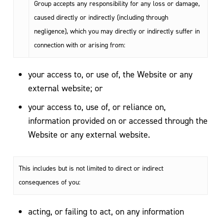
Group accepts any responsibility for any loss or damage,
caused directly or indirectly (including through
negligence), which you may directly or indirectly suffer in
connection with or arising from:
your access to, or use of, the Website or any
external website; or
your access to, use of, or reliance on,
information provided on or accessed through the
Website or any external website.
This includes but is not limited to direct or indirect
consequences of you:
acting, or failing to act, on any information