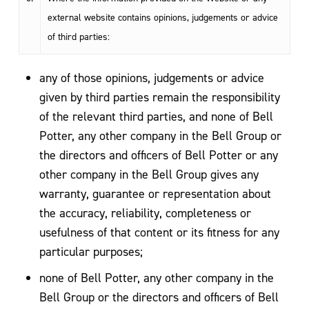
external website contains opinions, judgements or advice
of third parties:
any of those opinions, judgements or advice
given by third parties remain the responsibility
of the relevant third parties, and none of Bell
Potter, any other company in the Bell Group or
the directors and officers of Bell Potter or any
other company in the Bell Group gives any
warranty, guarantee or representation about
the accuracy, reliability, completeness or
usefulness of that content or its fitness for any
particular purposes;
none of Bell Potter, any other company in the
Bell Group or the directors and officers of Bell