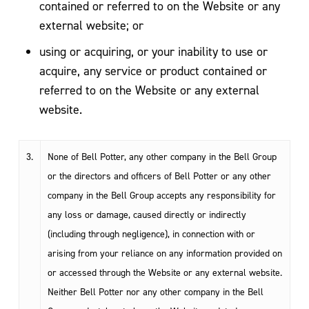
contained or referred to on the Website or any
external website; or
using or acquiring, or your inability to use or
acquire, any service or product contained or
referred to on the Website or any external
website.
3.
None of Bell Potter, any other company in the Bell Group
or the directors and officers of Bell Potter or any other
company in the Bell Group accepts any responsibility for
any loss or damage, caused directly or indirectly
(including through negligence), in connection with or
arising from your reliance on any information provided on
or accessed through the Website or any external website.
Neither Bell Potter nor any other company in the Bell