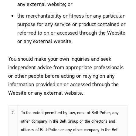
any external website; or
the merchantability or fitness for any particular
purpose for any service or product contained or
referred to on or accessed through the Website
or any external website.
You should make your own inquiries and seek
independent advice from appropriate professionals
or other people before acting or relying on any
information provided on or accessed through the
Website or any external website.
2.
To the extent permitted by law, none of Bell Potter, any
other company in the Bell Group or the directors and
officers of Bell Potter or any other company in the Bell