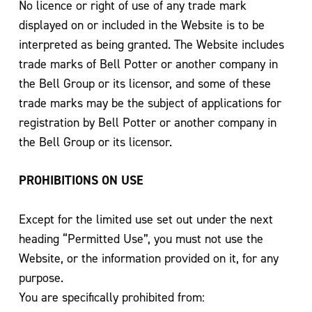
No licence or right of use of any trade mark
displayed on or included in the Website is to be
interpreted as being granted. The Website includes
trade marks of Bell Potter or another company in
the Bell Group or its licensor, and some of these
trade marks may be the subject of applications for
registration by Bell Potter or another company in
the Bell Group or its licensor.
PROHIBITIONS ON USE
Except for the limited use set out under the next
heading “Permitted Use”, you must not use the
Website, or the information provided on it, for any
purpose.
You are specifically prohibited from: