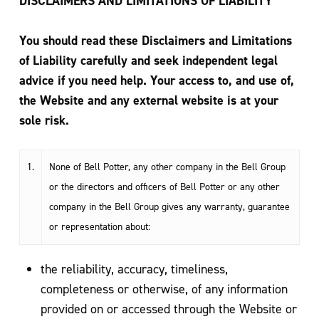
DISCLAIMERS AND LIMITATIONS OF LIABILITY
You should read these Disclaimers and Limitations
of Liability carefully and seek independent legal
advice if you need help. Your access to, and use of,
the Website and any external website is at your
sole risk.
1.
None of Bell Potter, any other company in the Bell Group
or the directors and officers of Bell Potter or any other
company in the Bell Group gives any warranty, guarantee
or representation about:
the reliability, accuracy, timeliness,
completeness or otherwise, of any information
provided on or accessed through the Website or