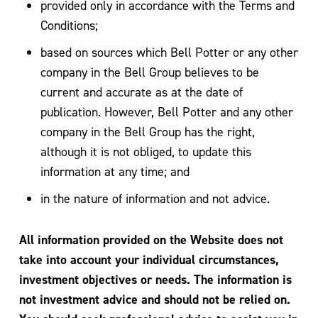
provided only in accordance with the Terms and
Conditions;
based on sources which Bell Potter or any other
company in the Bell Group believes to be
current and accurate as at the date of
publication. However, Bell Potter and any other
company in the Bell Group has the right,
although it is not obliged, to update this
information at any time; and
in the nature of information and not advice.
All information provided on the Website does not
take into account your individual circumstances,
investment objectives or needs. The information is
not investment advice and should not be relied on.