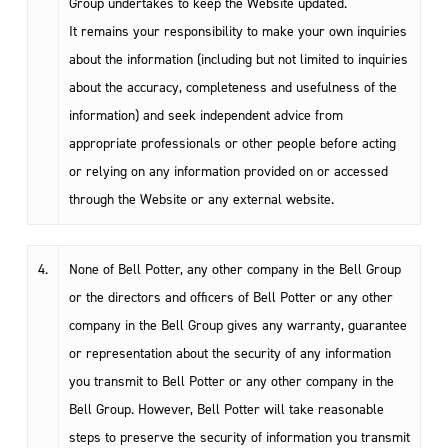
Group undertakes to keep the Website updated.
It remains your responsibility to make your own inquiries
about the information (including but not limited to inquiries
about the accuracy, completeness and usefulness of the
information) and seek independent advice from
appropriate professionals or other people before acting
or relying on any information provided on or accessed
through the Website or any external website.
4.
None of Bell Potter, any other company in the Bell Group
or the directors and officers of Bell Potter or any other
company in the Bell Group gives any warranty, guarantee
or representation about the security of any information
you transmit to Bell Potter or any other company in the
Bell Group. However, Bell Potter will take reasonable
steps to preserve the security of information you transmit