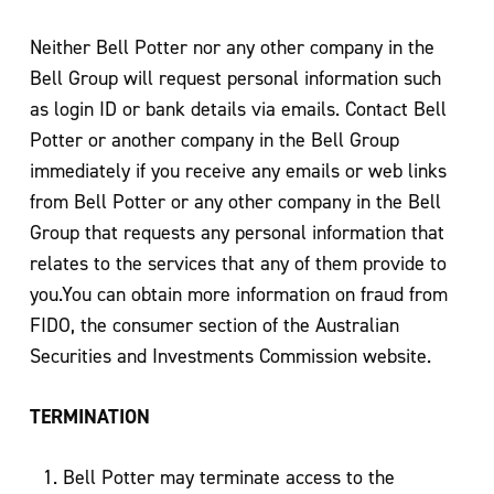
Neither Bell Potter nor any other company in the
Bell Group will request personal information such
as login ID or bank details via emails. Contact Bell
Potter or another company in the Bell Group
immediately if you receive any emails or web links
from Bell Potter or any other company in the Bell
Group that requests any personal information that
relates to the services that any of them provide to
you.You can obtain more information on fraud from
FIDO, the consumer section of the Australian
Securities and Investments Commission website.
TERMINATION
Bell Potter may terminate access to the