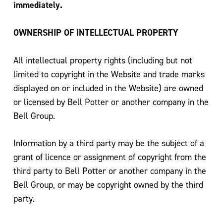
immediately.
OWNERSHIP OF INTELLECTUAL PROPERTY
All intellectual property rights (including but not
limited to copyright in the Website and trade marks
displayed on or included in the Website) are owned
or licensed by Bell Potter or another company in the
Bell Group.
Information by a third party may be the subject of a
grant of licence or assignment of copyright from the
third party to Bell Potter or another company in the
Bell Group, or may be copyright owned by the third
party.