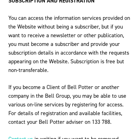
SUBSCRIPTION AND REGISTRATION
You can access the information services provided on
the Website without being a subscriber, but if you
want to receive a newsletter or other publication,
you must become a subscriber and provide your
subscription details in accordance with the requests
appearing on the Website. Subscription is free but
non-transferable.
If you become a Client of Bell Potter or another
company in the Bell Group, you may be able to use
various on-line services by registering for access.
For details of registration and available facilities,
contact your Bell Potter adviser on 133 788.
Contact us
in writing if you want to be removed