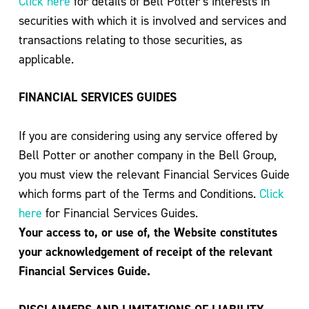
Click here
for details of Bell Potter’s interests in
securities with which it is involved and services and
transactions relating to those securities, as
applicable.
FINANCIAL SERVICES GUIDES
If you are considering using any service offered by
Bell Potter or another company in the Bell Group,
you must view the relevant Financial Services Guide
which forms part of the Terms and Conditions.
Click
here
for Financial Services Guides.
Your access to, or use of, the Website constitutes
your acknowledgement of receipt of the relevant
Financial Services Guide.