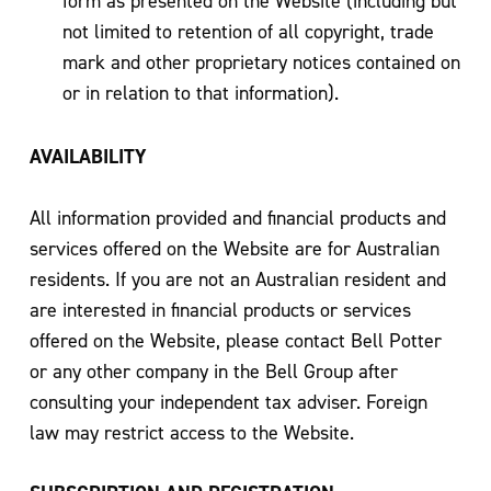
form as presented on the Website (including but
not limited to retention of all copyright, trade
mark and other proprietary notices contained on
or in relation to that information).
AVAILABILITY
All information provided and financial products and
services offered on the Website are for Australian
residents. If you are not an Australian resident and
are interested in financial products or services
offered on the Website, please contact Bell Potter
or any other company in the Bell Group after
consulting your independent tax adviser. Foreign
law may restrict access to the Website.