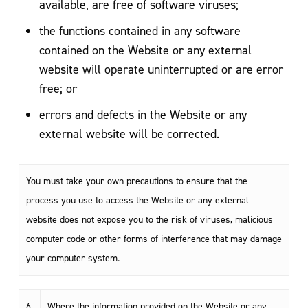
available, are free of software viruses;
the functions contained in any software
contained on the Website or any external
website will operate uninterrupted or are error
free; or
errors and defects in the Website or any
external website will be corrected.
You must take your own precautions to ensure that the
process you use to access the Website or any external
website does not expose you to the risk of viruses, malicious
computer code or other forms of interference that may damage
your computer system.
6.
Where the information provided on the Website or any