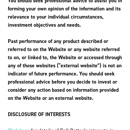
You should seek professional advice to assist you in
forming your own opinion of the information and its
relevance to your individual circumstances,
investment objectives and needs.
Past performance of any product described or
referred to on the Website or any website referred
to on, or linked to, the Website or accessed through
any of those websites (“external website”) is not an
indicator of future performance. You should seek
professional advice before you decide to invest or
consider any action based on information provided
on the Website or an external website.
DISCLOSURE OF INTERESTS