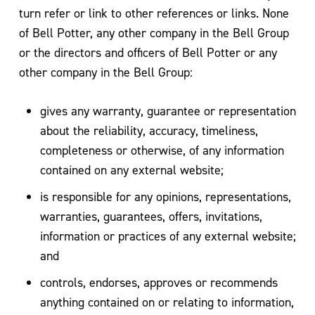
turn refer or link to other references or links. None
of Bell Potter, any other company in the Bell Group
or the directors and officers of Bell Potter or any
other company in the Bell Group:
gives any warranty, guarantee or representation
about the reliability, accuracy, timeliness,
completeness or otherwise, of any information
contained on any external website;
is responsible for any opinions, representations,
warranties, guarantees, offers, invitations,
information or practices of any external website;
and
controls, endorses, approves or recommends
anything contained on or relating to information,