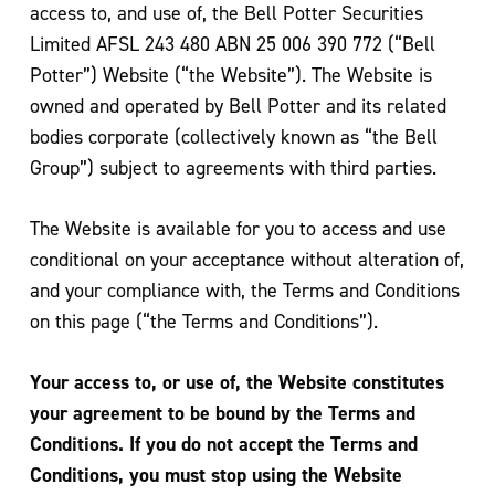
access to, and use of, the Bell Potter Securities
Limited AFSL 243 480 ABN 25 006 390 772 (“Bell
Potter”) Website (“the Website”). The Website is
owned and operated by Bell Potter and its related
bodies corporate (collectively known as “the Bell
Group”) subject to agreements with third parties.
The Website is available for you to access and use
conditional on your acceptance without alteration of,
and your compliance with, the Terms and Conditions
on this page (“the Terms and Conditions”).
Your access to, or use of, the Website constitutes
your agreement to be bound by the Terms and
Conditions. If you do not accept the Terms and
Conditions, you must stop using the Website