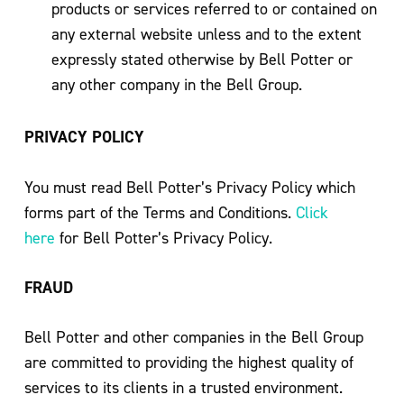
products or services referred to or contained on
any external website unless and to the extent
expressly stated otherwise by Bell Potter or
any other company in the Bell Group.
PRIVACY POLICY
You must read Bell Potter’s Privacy Policy which
forms part of the Terms and Conditions.
Click
here
for Bell Potter’s Privacy Policy.
FRAUD
Bell Potter and other companies in the Bell Group
are committed to providing the highest quality of
services to its clients in a trusted environment.