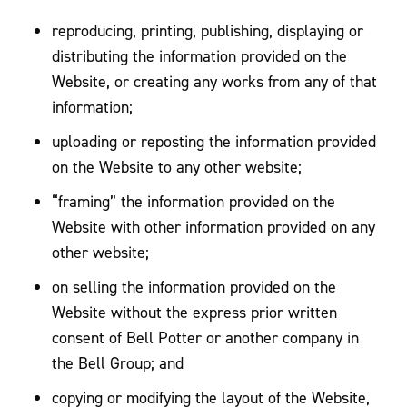
reproducing, printing, publishing, displaying or
distributing the information provided on the
Website, or creating any works from any of that
information;
uploading or reposting the information provided
on the Website to any other website;
“framing” the information provided on the
Website with other information provided on any
other website;
on selling the information provided on the
Website without the express prior written
consent of Bell Potter or another company in
the Bell Group; and
copying or modifying the layout of the Website,