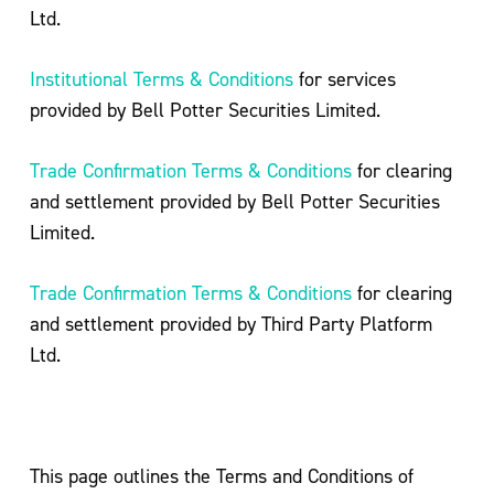
Ltd.
Institutional Terms & Conditions
for services
provided by Bell Potter Securities Limited.
Trade Confirmation Terms & Conditions
for clearing
and settlement provided by Bell Potter Securities
Limited.
Trade Confirmation Terms & Conditions
for clearing
and settlement provided by Third Party Platform
Ltd.
This page outlines the Terms and Conditions of