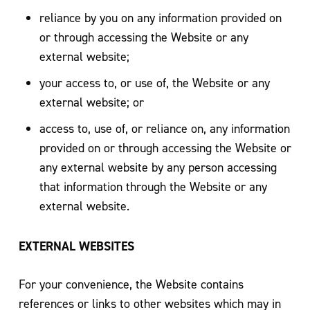
reliance by you on any information provided on
or through accessing the Website or any
external website;
your access to, or use of, the Website or any
external website; or
access to, use of, or reliance on, any information
provided on or through accessing the Website or
any external website by any person accessing
that information through the Website or any
external website.
EXTERNAL WEBSITES
For your convenience, the Website contains
references or links to other websites which may in