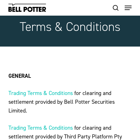
Skip
to
main
Terms
&
Conditions
content
GENERAL
Trading Terms & Conditions
for clearing and
settlement provided by Bell Potter Securities
Limited.
Trading Terms & Conditions
for clearing and
settlement provided by Third Party Platform Pty