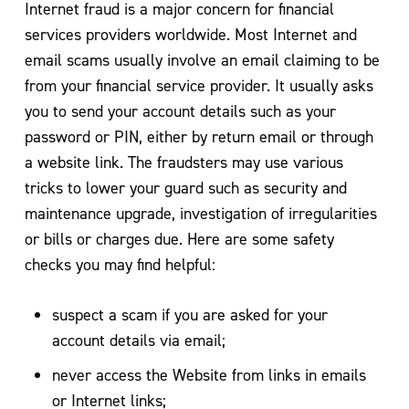
Internet fraud is a major concern for financial
services providers worldwide. Most Internet and
email scams usually involve an email claiming to be
from your financial service provider. It usually asks
you to send your account details such as your
password or PIN, either by return email or through
a website link. The fraudsters may use various
tricks to lower your guard such as security and
maintenance upgrade, investigation of irregularities
or bills or charges due. Here are some safety
checks you may find helpful:
suspect a scam if you are asked for your
account details via email;
never access the Website from links in emails
or Internet links;