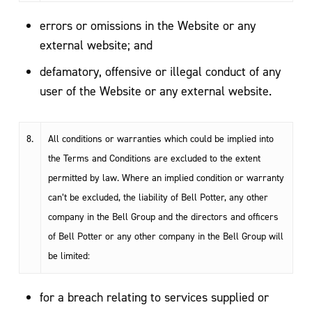
errors or omissions in the Website or any
external website; and
defamatory, offensive or illegal conduct of any
user of the Website or any external website.
8.
All conditions or warranties which could be implied into
the Terms and Conditions are excluded to the extent
permitted by law. Where an implied condition or warranty
can’t be excluded, the liability of Bell Potter, any other
company in the Bell Group and the directors and officers
of Bell Potter or any other company in the Bell Group will
be limited:
for a breach relating to services supplied or