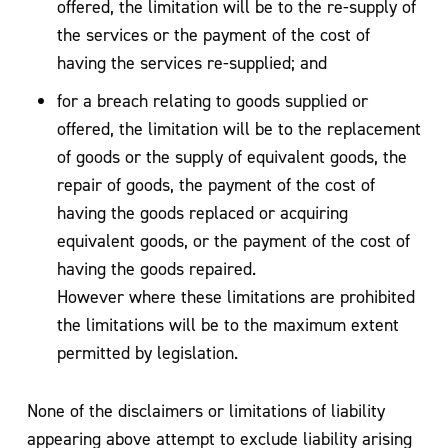
offered, the limitation will be to the re-supply of
the services or the payment of the cost of
having the services re-supplied; and
for a breach relating to goods supplied or
offered, the limitation will be to the replacement
of goods or the supply of equivalent goods, the
repair of goods, the payment of the cost of
having the goods replaced or acquiring
equivalent goods, or the payment of the cost of
having the goods repaired.
However where these limitations are prohibited
the limitations will be to the maximum extent
permitted by legislation.
None of the disclaimers or limitations of liability
appearing above attempt to exclude liability arising