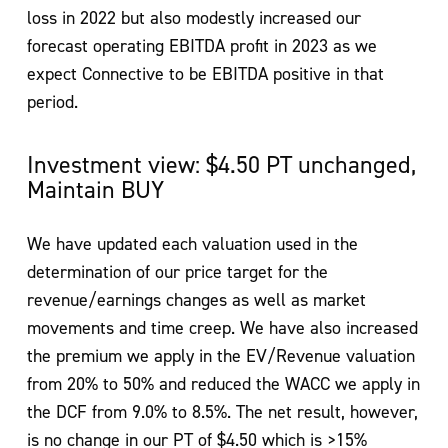
loss in 2022 but also modestly increased our
forecast operating EBITDA profit in 2023 as we
expect Connective to be EBITDA positive in that
period.
Investment view: $4.50 PT unchanged,
Maintain BUY
We have updated each valuation used in the
determination of our price target for the
revenue/earnings changes as well as market
movements and time creep. We have also increased
the premium we apply in the EV/Revenue valuation
from 20% to 50% and reduced the WACC we apply in
the DCF from 9.0% to 8.5%. The net result, however,
is no change in our PT of $4.50 which is >15%