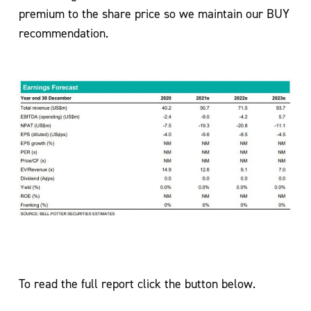
premium to the share price so we maintain our BUY
recommendation.
To read the full report click the button below.