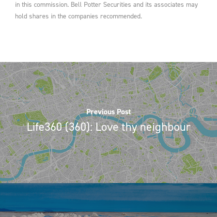
in this commission. Bell Potter Securities and its associates may
hold shares in the companies recommended.
Previous Post
Life360 (360): Love thy neighbour