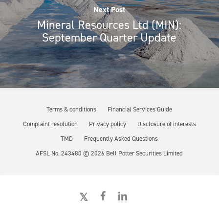
Next Post
Mineral Resources Ltd (MIN):
September Quarter Update
Terms & conditions
Financial Services Guide
Complaint resolution
Privacy policy
Disclosure of interests
TMD
Frequently Asked Questions
AFSL No. 243480 ©
2026
Bell Potter Securities Limited