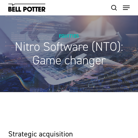
Skip
to
main
content
EQUITIES
Nitro Software (NTO):
Game changer
Strategic acquisition