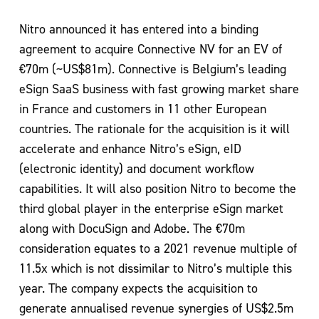
Nitro announced it has entered into a binding
agreement to acquire Connective NV for an EV of
€70m (~US$81m). Connective is Belgium’s leading
eSign SaaS business with fast growing market share
in France and customers in 11 other European
countries. The rationale for the acquisition is it will
accelerate and enhance Nitro’s eSign, eID
(electronic identity) and document workflow
capabilities. It will also position Nitro to become the
third global player in the enterprise eSign market
along with DocuSign and Adobe. The €70m
consideration equates to a 2021 revenue multiple of
11.5x which is not dissimilar to Nitro’s multiple this
year. The company expects the acquisition to
generate annualised revenue synergies of US$2.5m