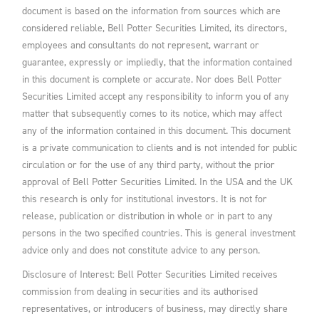
document is based on the information from sources which are
considered reliable, Bell Potter Securities Limited, its directors,
employees and consultants do not represent, warrant or
guarantee, expressly or impliedly, that the information contained
in this document is complete or accurate. Nor does Bell Potter
Securities Limited accept any responsibility to inform you of any
matter that subsequently comes to its notice, which may affect
any of the information contained in this document. This document
is a private communication to clients and is not intended for public
circulation or for the use of any third party, without the prior
approval of Bell Potter Securities Limited. In the USA and the UK
this research is only for institutional investors. It is not for
release, publication or distribution in whole or in part to any
persons in the two specified countries. This is general investment
advice only and does not constitute advice to any person.
Disclosure of Interest: Bell Potter Securities Limited receives
commission from dealing in securities and its authorised
representatives, or introducers of business, may directly share