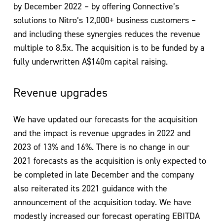
by December 2022 – by offering Connective’s
solutions to Nitro’s 12,000+ business customers –
and including these synergies reduces the revenue
multiple to 8.5x. The acquisition is to be funded by a
fully underwritten A$140m capital raising.
Revenue upgrades
We have updated our forecasts for the acquisition
and the impact is revenue upgrades in 2022 and
2023 of 13% and 16%. There is no change in our
2021 forecasts as the acquisition is only expected to
be completed in late December and the company
also reiterated its 2021 guidance with the
announcement of the acquisition today. We have
modestly increased our forecast operating EBITDA