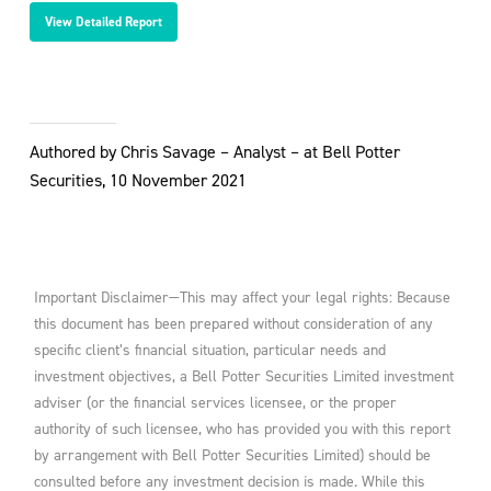
View Detailed Report
Authored by Chris Savage – Analyst – at Bell Potter
Securities, 10 November 2021
Important Disclaimer—This may affect your legal rights: Because
this document has been prepared without consideration of any
specific client’s financial situation, particular needs and
investment objectives, a Bell Potter Securities Limited investment
adviser (or the financial services licensee, or the proper
authority of such licensee, who has provided you with this report
by arrangement with Bell Potter Securities Limited) should be
consulted before any investment decision is made. While this