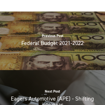
Previous Post
Federal Budget 2021-2022
Next Post
Eagers Automotive (APE) - Shifting
into gear