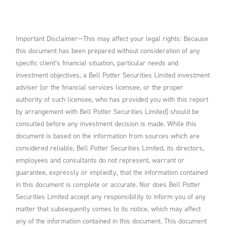
Important Disclaimer—This may affect your legal rights: Because
this document has been prepared without consideration of any
specific client’s financial situation, particular needs and
investment objectives, a Bell Potter Securities Limited investment
adviser (or the financial services licensee, or the proper
authority of such licensee, who has provided you with this report
by arrangement with Bell Potter Securities Limited) should be
consulted before any investment decision is made. While this
document is based on the information from sources which are
considered reliable, Bell Potter Securities Limited, its directors,
employees and consultants do not represent, warrant or
guarantee, expressly or impliedly, that the information contained
in this document is complete or accurate. Nor does Bell Potter
Securities Limited accept any responsibility to inform you of any
matter that subsequently comes to its notice, which may affect
any of the information contained in this document. This document