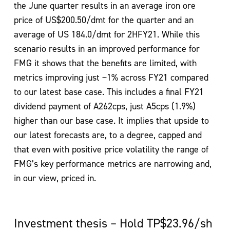
the June quarter results in an average iron ore
price of US$200.50/dmt for the quarter and an
average of US 184.0/dmt for 2HFY21. While this
scenario results in an improved performance for
FMG it shows that the benefits are limited, with
metrics improving just ~1% across FY21 compared
to our latest base case. This includes a final FY21
dividend payment of A262cps, just A5cps (1.9%)
higher than our base case. It implies that upside to
our latest forecasts are, to a degree, capped and
that even with positive price volatility the range of
FMG’s key performance metrics are narrowing and,
in our view, priced in.
Investment thesis – Hold TP$23.96/sh