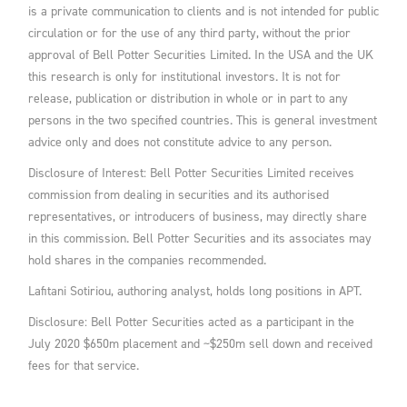
is a private communication to clients and is not intended for public
circulation or for the use of any third party, without the prior
approval of Bell Potter Securities Limited. In the USA and the UK
this research is only for institutional investors. It is not for
release, publication or distribution in whole or in part to any
persons in the two specified countries. This is general investment
advice only and does not constitute advice to any person.
Disclosure of Interest: Bell Potter Securities Limited receives
commission from dealing in securities and its authorised
representatives, or introducers of business, may directly share
in this commission. Bell Potter Securities and its associates may
hold shares in the companies recommended.
Lafitani Sotiriou, authoring analyst, holds long positions in APT.
Disclosure: Bell Potter Securities acted as a participant in the
July 2020 $650m placement and ~$250m sell down and received
fees for that service.