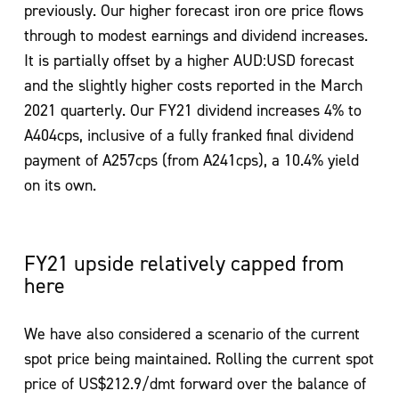
previously. Our higher forecast iron ore price flows
through to modest earnings and dividend increases.
It is partially offset by a higher AUD:USD forecast
and the slightly higher costs reported in the March
2021 quarterly. Our FY21 dividend increases 4% to
A404cps, inclusive of a fully franked final dividend
payment of A257cps (from A241cps), a 10.4% yield
on its own.
FY21 upside relatively capped from
here
We have also considered a scenario of the current
spot price being maintained. Rolling the current spot
price of US$212.9/dmt forward over the balance of