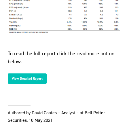
To read the full report click the read more button
below.
View Detailed Report
Authored by David Coates – Analyst – at Bell Potter
Securities, 10 May 2021