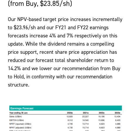
(from Buy, $23.85/sh)
Our NPV-based target price increases incrementally
to $23.96/sh and our FY21 and FY22 earnings
forecasts increase 4% and 7% respectively on this
update. While the dividend remains a compelling
price support, recent share price appreciation has
reduced our forecast total shareholder return to
14.2% and we lower our recommendation from Buy
to Hold, in conformity with our recommendation
structure.