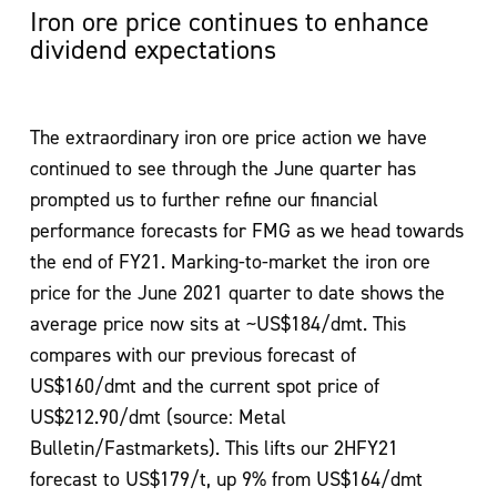
Iron ore price continues to enhance
dividend expectations
The extraordinary iron ore price action we have
continued to see through the June quarter has
prompted us to further refine our financial
performance forecasts for FMG as we head towards
the end of FY21. Marking-to-market the iron ore
price for the June 2021 quarter to date shows the
average price now sits at ~US$184/dmt. This
compares with our previous forecast of
US$160/dmt and the current spot price of
US$212.90/dmt (source: Metal
Bulletin/Fastmarkets). This lifts our 2HFY21
forecast to US$179/t, up 9% from US$164/dmt