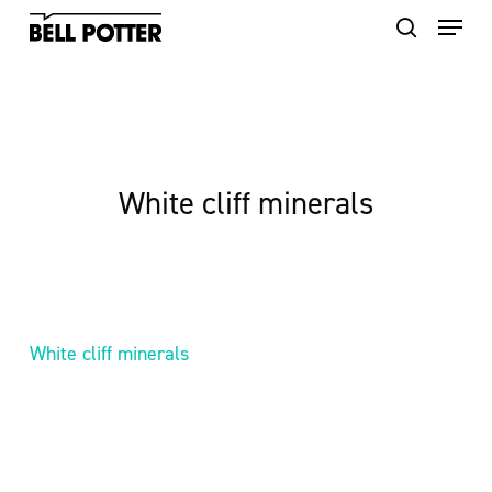
Skip
to
main
content
White cliff minerals
White cliff minerals