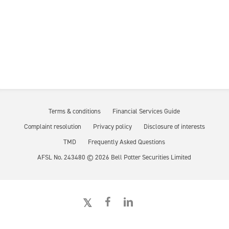
Terms & conditions
Financial Services Guide
Complaint resolution
Privacy policy
Disclosure of interests
TMD
Frequently Asked Questions
AFSL No. 243480 ©
2026
Bell Potter Securities Limited