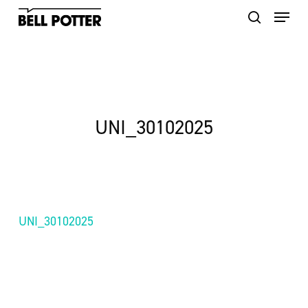
Skip
to
main
content
UNI_30102025
UNI_30102025