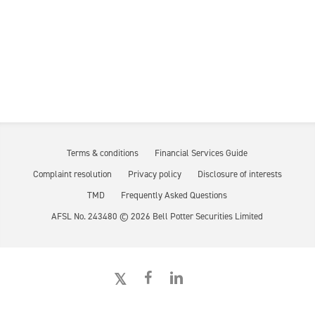
Terms & conditions
Financial Services Guide
Complaint resolution
Privacy policy
Disclosure of interests
TMD
Frequently Asked Questions
AFSL No. 243480 ©
2026
Bell Potter Securities Limited