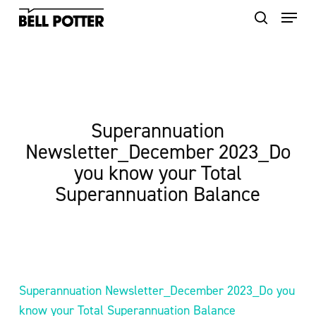
Skip
to
main
content
Superannuation
Newsletter_December 2023_Do
you know your Total
Superannuation Balance
Superannuation Newsletter_December 2023_Do you
know your Total Superannuation Balance