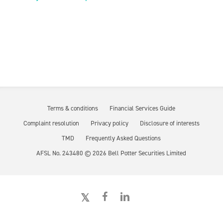
Terms & conditions
Financial Services Guide
Complaint resolution
Privacy policy
Disclosure of interests
TMD
Frequently Asked Questions
AFSL No. 243480 ©
2026
Bell Potter Securities Limited