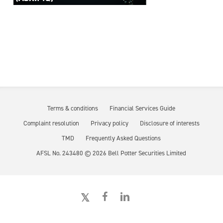
Terms & conditions
Financial Services Guide
Complaint resolution
Privacy policy
Disclosure of interests
TMD
Frequently Asked Questions
AFSL No. 243480 ©
2026
Bell Potter Securities Limited