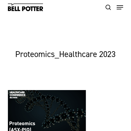
Skip
to
main
content
Proteomics_Healthcare 2023