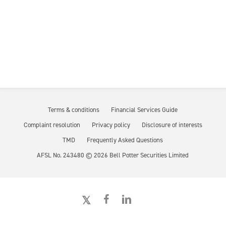
Terms & conditions
Financial Services Guide
Complaint resolution
Privacy policy
Disclosure of interests
TMD
Frequently Asked Questions
AFSL No. 243480 ©
2026
Bell Potter Securities Limited