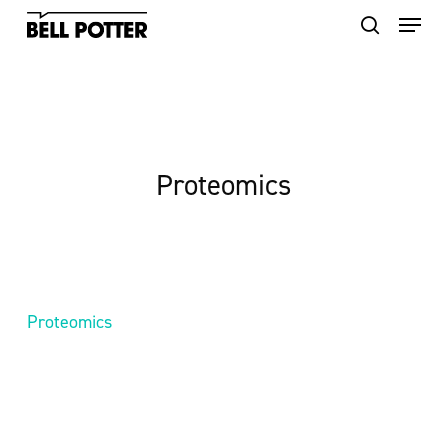
Skip
to
main
content
Proteomics
Proteomics