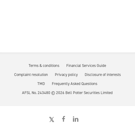
Terms & conditions
Financial Services Guide
Complaint resolution
Privacy policy
Disclosure of interests
TMD
Frequently Asked Questions
AFSL No. 243480 ©
2026
Bell Potter Securities Limited