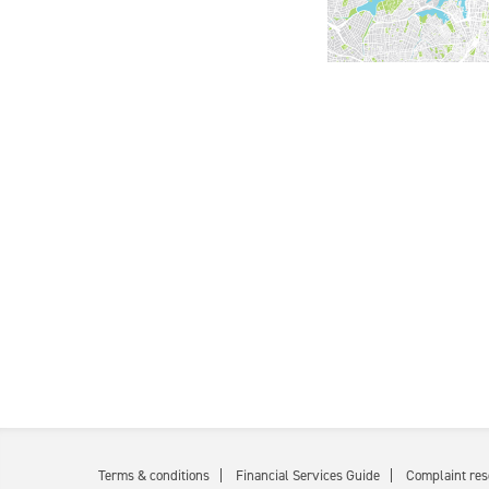
Terms & conditions
Financial Services Guide
Complaint res