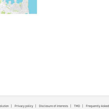
olution
Privacy policy
Disclosure of interests
TMD
Frequently Asked