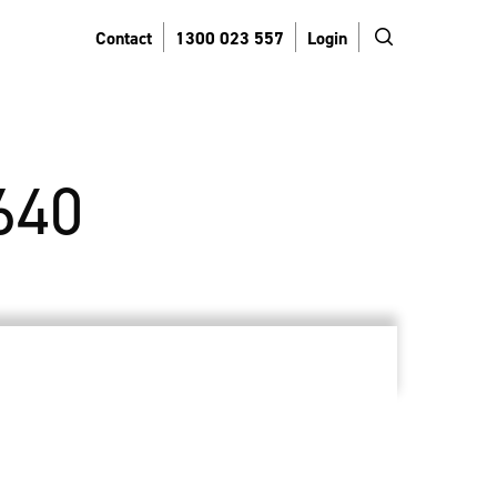
search
Contact
1300 023 557
Login
640