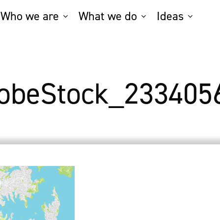
Who we are
What we do
Ideas
obeStock_233405