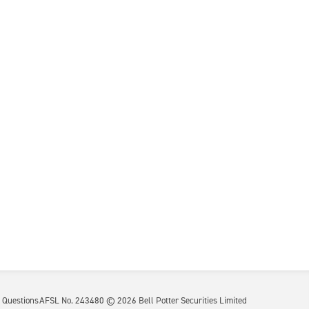
 Questions
AFSL No. 243480 ©
2026
Bell Potter Securities Limited