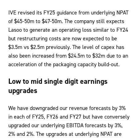
IVE revised its FY25 guidance from underlying NPAT
of $45-50m to $47-50m. The company still expects
Lasoo to generate an operating loss similar to FY24
but restructuring costs are now expected to be
$3.5m vs $2.5m previously. The level of capex has
also been increased from $24.5m to $32m due to an
acceleration of the packaging capacity build-out.
Low to mid single digit earnings
upgrades
We have downgraded our revenue forecasts by 3%
in each of FY25, FY26 and FY27 but have conversely
upgraded our underlying EBITDA forecasts by 3%,
2% and 2%. The upgrades at underlying NPAT are