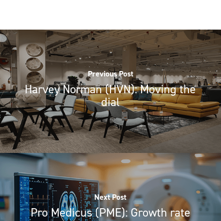
Previous Post
Harvey Norman (HVN): Moving the
dial
Next Post
Pro Medicus (PME): Growth rate