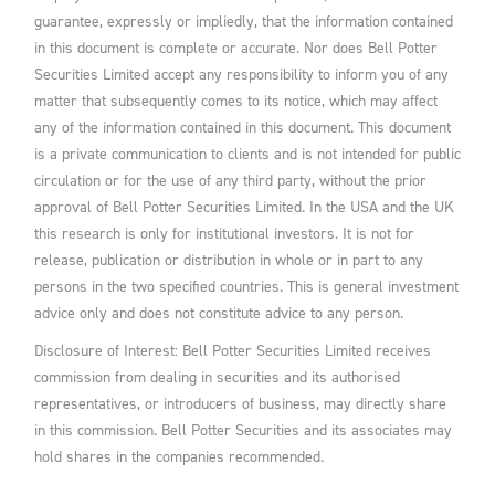
guarantee, expressly or impliedly, that the information contained
in this document is complete or accurate. Nor does Bell Potter
Securities Limited accept any responsibility to inform you of any
matter that subsequently comes to its notice, which may affect
any of the information contained in this document. This document
is a private communication to clients and is not intended for public
circulation or for the use of any third party, without the prior
approval of Bell Potter Securities Limited. In the USA and the UK
this research is only for institutional investors. It is not for
release, publication or distribution in whole or in part to any
persons in the two specified countries. This is general investment
advice only and does not constitute advice to any person.
Disclosure of Interest: Bell Potter Securities Limited receives
commission from dealing in securities and its authorised
representatives, or introducers of business, may directly share
in this commission. Bell Potter Securities and its associates may
hold shares in the companies recommended.