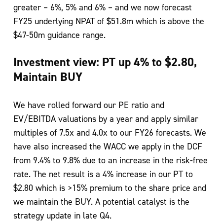
greater – 6%, 5% and 6% – and we now forecast
FY25 underlying NPAT of $51.8m which is above the
$47-50m guidance range.
Investment view: PT up 4% to $2.80,
Maintain BUY
We have rolled forward our PE ratio and
EV/EBITDA valuations by a year and apply similar
multiples of 7.5x and 4.0x to our FY26 forecasts. We
have also increased the WACC we apply in the DCF
from 9.4% to 9.8% due to an increase in the risk-free
rate. The net result is a 4% increase in our PT to
$2.80 which is >15% premium to the share price and
we maintain the BUY. A potential catalyst is the
strategy update in late Q4.