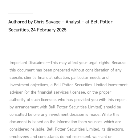
Authored by Chris Savage – Analyst – at Bell Potter
Securities, 24 February 2025
Important Disclaimer—This may affect your legal rights: Because
this document has been prepared without consideration of any
specific client’s financial situation, particular needs and
investment objectives, a Bell Potter Securities Limited investment
adviser (or the financial services licensee, or the proper
authority of such licensee, who has provided you with this report
by arrangement with Bell Potter Securities Limited) should be
consulted before any investment decision is made. While this
document is based on the information from sources which are
considered reliable, Bell Potter Securities Limited, its directors,
employees and consultants do not represent, warrant or