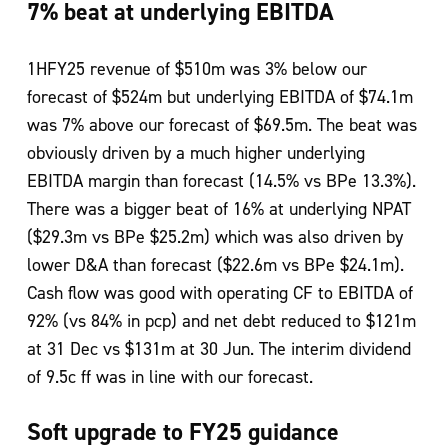
7% beat at underlying EBITDA
1HFY25 revenue of $510m was 3% below our
forecast of $524m but underlying EBITDA of $74.1m
was 7% above our forecast of $69.5m. The beat was
obviously driven by a much higher underlying
EBITDA margin than forecast (14.5% vs BPe 13.3%).
There was a bigger beat of 16% at underlying NPAT
($29.3m vs BPe $25.2m) which was also driven by
lower D&A than forecast ($22.6m vs BPe $24.1m).
Cash flow was good with operating CF to EBITDA of
92% (vs 84% in pcp) and net debt reduced to $121m
at 31 Dec vs $131m at 30 Jun. The interim dividend
of 9.5c ff was in line with our forecast.
Soft upgrade to FY25 guidance