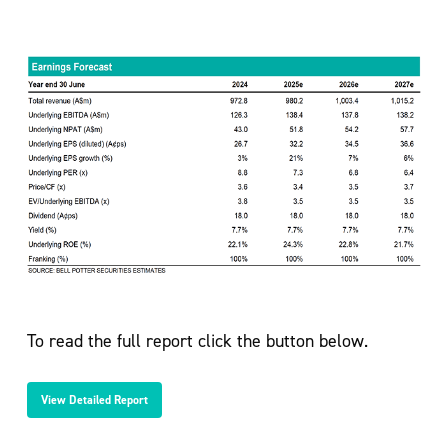
To read the full report click the button below.
View Detailed Report