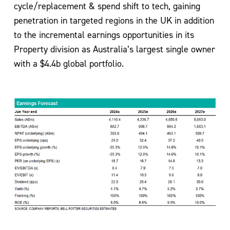
cycle/replacement & spend shift to tech, gaining
penetration in targeted regions in the UK in addition
to the incremental earnings opportunities in its
Property division as Australia’s largest single owner
with a $4.4b global portfolio.