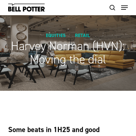
Skip
to
main
content
EQUITIES
RETAIL
Harvey Norman (HVN):
Moving the dial
Some beats in 1H25 and good