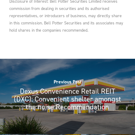
Disclosure of Interest: Bell Potter Securities Limited receives
commission from dealing in securities and its authorised
representatives, or introducers of business, may directly share
in this commission. Bell Potter Securities and its associates may
hold shares in the companies recommended.
Previous Post
Dexus Convenience Retail REIT
(DXC): Convenient shelter amongst
the noise Recommendation