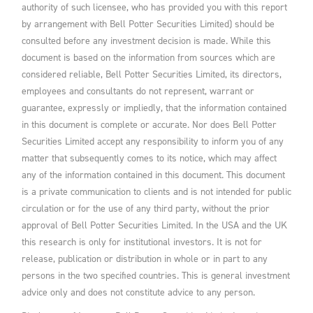
authority of such licensee, who has provided you with this report
by arrangement with Bell Potter Securities Limited) should be
consulted before any investment decision is made. While this
document is based on the information from sources which are
considered reliable, Bell Potter Securities Limited, its directors,
employees and consultants do not represent, warrant or
guarantee, expressly or impliedly, that the information contained
in this document is complete or accurate. Nor does Bell Potter
Securities Limited accept any responsibility to inform you of any
matter that subsequently comes to its notice, which may affect
any of the information contained in this document. This document
is a private communication to clients and is not intended for public
circulation or for the use of any third party, without the prior
approval of Bell Potter Securities Limited. In the USA and the UK
this research is only for institutional investors. It is not for
release, publication or distribution in whole or in part to any
persons in the two specified countries. This is general investment
advice only and does not constitute advice to any person.