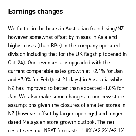
Earnings changes
We factor in the beats in Australian franchising/NZ
however somewhat offset by misses in Asia and
higher costs (than BPe) in the company operated
division including that for the UK flagship (opened in
Oct-24). Our revenues are upgraded with the
current comparable sales growth at +2.1% for Jan
and +7.0% for Feb (first 21 days) in Australia while
NZ has improved to better than expected -1.0% for
Jan. We also make some changes to our new store
assumptions given the closures of smaller stores in
NZ (however offset by larger openings) and longer
dated Malaysian store growth outlook. The net
result sees our NPAT forecasts -1.8%/+2.3%/+3.1%