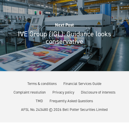
Next Post
IVE Group (IGL): Guidance looks
conservative
Terms & conditions
Financial Services Guide
Complaint resolution
Privacy policy
Disclosure of interests
TMD
Frequently Asked Questions
AFSL No. 243480 ©
2026
Bell Potter Securities Limited