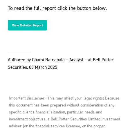
To read the full report click the button below.
View Detailed Report
Authored by Chami Ratnapala – Analyst – at Bell Potter
Securities, 03 March 2025
Important Disclaimer—This may affect your legal rights: Because
this document has been prepared without consideration of any
specific client’s financial situation, particular needs and
investment objectives, a Bell Potter Securities Limited investment
adviser (or the financial services licensee, or the proper