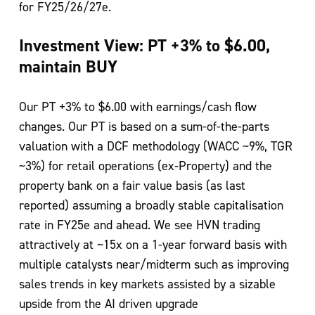
for FY25/26/27e.
Investment View: PT +3% to $6.00,
maintain BUY
Our PT +3% to $6.00 with earnings/cash flow
changes. Our PT is based on a sum-of-the-parts
valuation with a DCF methodology (WACC ~9%, TGR
~3%) for retail operations (ex-Property) and the
property bank on a fair value basis (as last
reported) assuming a broadly stable capitalisation
rate in FY25e and ahead. We see HVN trading
attractively at ~15x on a 1-year forward basis with
multiple catalysts near/midterm such as improving
sales trends in key markets assisted by a sizable
upside from the AI driven upgrade