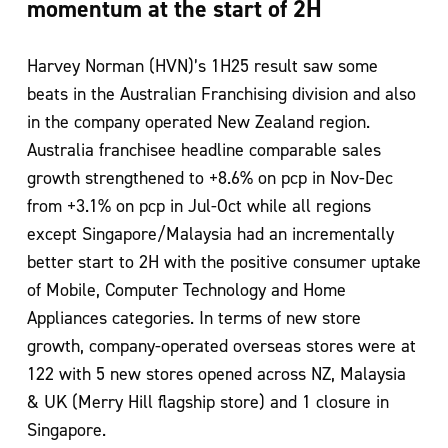
momentum at the start of 2H
Harvey Norman (HVN)’s 1H25 result saw some
beats in the Australian Franchising division and also
in the company operated New Zealand region.
Australia franchisee headline comparable sales
growth strengthened to +8.6% on pcp in Nov-Dec
from +3.1% on pcp in Jul-Oct while all regions
except Singapore/Malaysia had an incrementally
better start to 2H with the positive consumer uptake
of Mobile, Computer Technology and Home
Appliances categories. In terms of new store
growth, company-operated overseas stores were at
122 with 5 new stores opened across NZ, Malaysia
& UK (Merry Hill flagship store) and 1 closure in
Singapore.