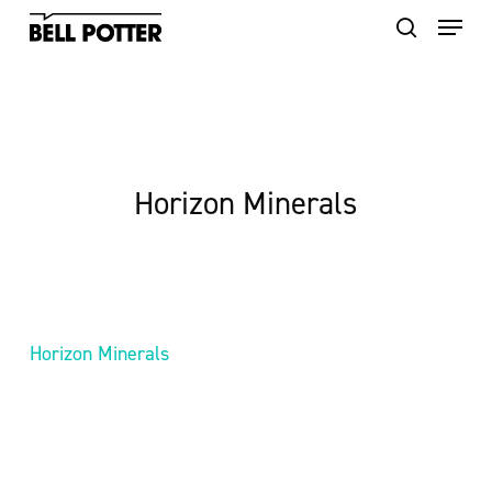
Skip
to
main
content
Horizon Minerals
Horizon Minerals