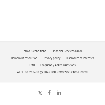
Terms & conditions
Financial Services Guide
Complaint resolution
Privacy policy
Disclosure of interests
TMD
Frequently Asked Questions
AFSL No. 243480 ©
2026
Bell Potter Securities Limited