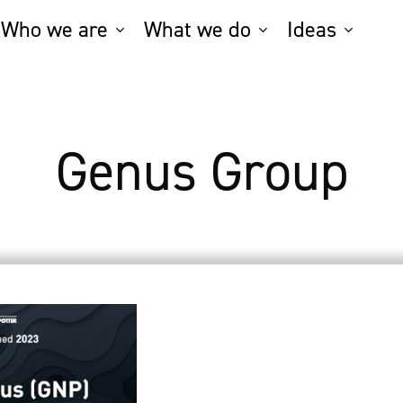
Who we are
What we do
Ideas
Genus Group