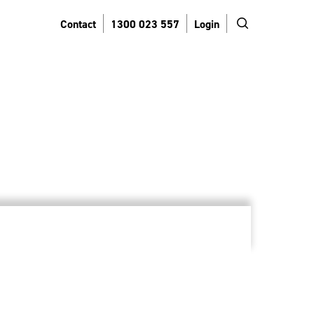
search
Contact
1300 023 557
Login