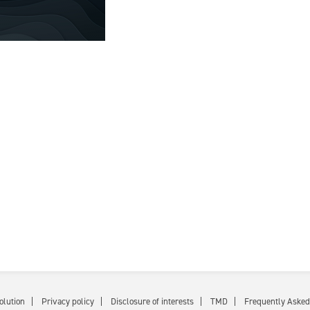
olution
Privacy policy
Disclosure of interests
TMD
Frequently Asked