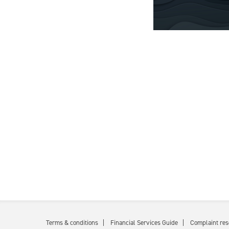
Terms & conditions
Financial Services Guide
Complaint res