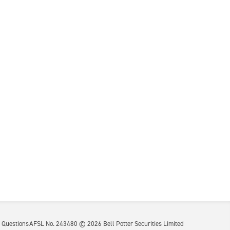
 Questions
AFSL No. 243480 ©
2026
Bell Potter Securities Limited