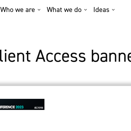
Who we are
What we do
Ideas
lient Access bann