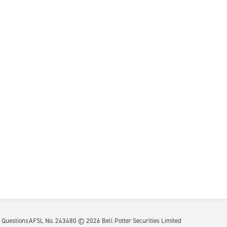
 Questions
AFSL No. 243480 ©
2026
Bell Potter Securities Limited