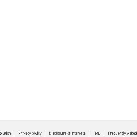
olution
Privacy policy
Disclosure of interests
TMD
Frequently Asked