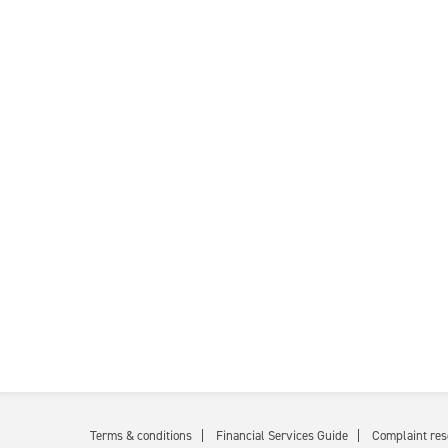
Terms & conditions
Financial Services Guide
Complaint res