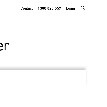
search
Contact
1300 023 557
Login
er