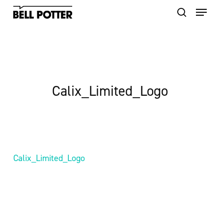
Skip
to
main
content
Calix_Limited_Logo
Calix_Limited_Logo