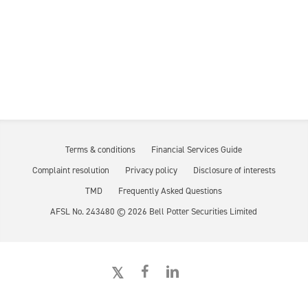
Terms & conditions
Financial Services Guide
Complaint resolution
Privacy policy
Disclosure of interests
TMD
Frequently Asked Questions
AFSL No. 243480 ©
2026
Bell Potter Securities Limited