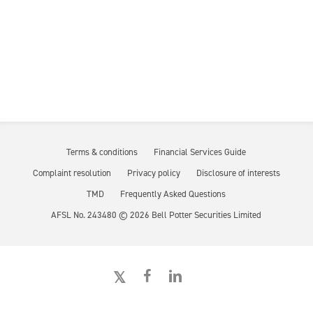
Terms & conditions
Financial Services Guide
Complaint resolution
Privacy policy
Disclosure of interests
TMD
Frequently Asked Questions
AFSL No. 243480 ©
2026
Bell Potter Securities Limited