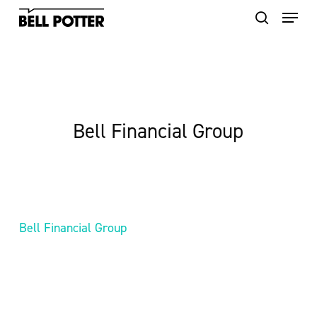
Skip
to
main
content
Bell Financial Group
Bell Financial Group