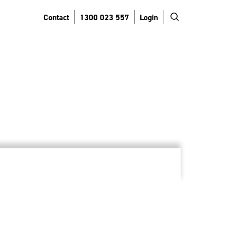
search
Contact
1300 023 557
Login