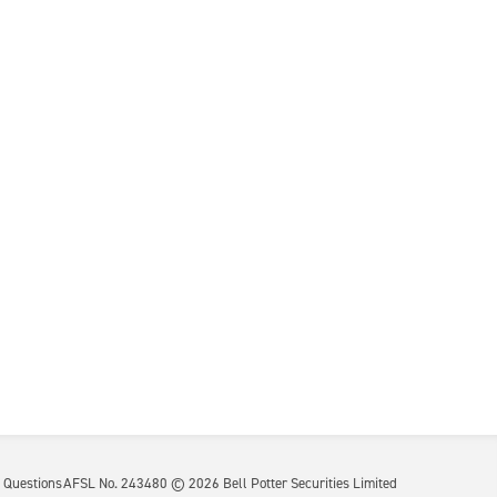
 Questions
AFSL No. 243480 ©
2026
Bell Potter Securities Limited