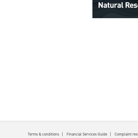
Terms & conditions
Financial Services Guide
Complaint res