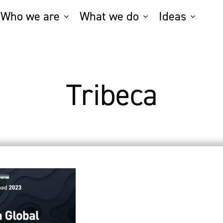
Who we are
What we do
Ideas
Tribeca