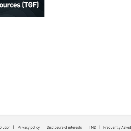
olution
Privacy policy
Disclosure of interests
TMD
Frequently Asked