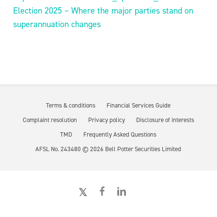
Election 2025 – Where the major parties stand on
superannuation changes
Terms & conditions
Financial Services Guide
Complaint resolution
Privacy policy
Disclosure of interests
TMD
Frequently Asked Questions
AFSL No. 243480 ©
2026
Bell Potter Securities Limited