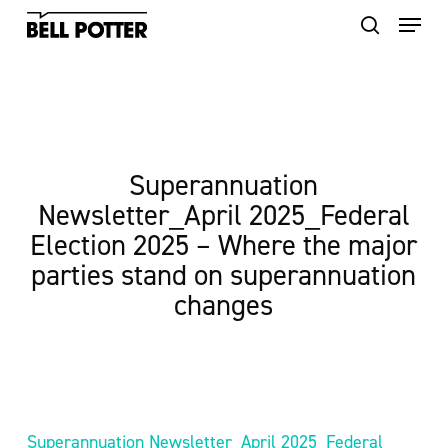
Skip
to
main
content
Superannuation
Newsletter_April 2025_Federal
Election 2025 – Where the major
parties stand on superannuation
changes
Superannuation Newsletter_April 2025_Federal