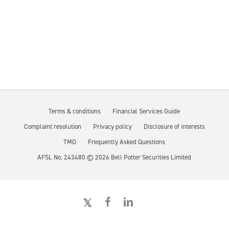
Terms & conditions
Financial Services Guide
Complaint resolution
Privacy policy
Disclosure of interests
TMD
Frequently Asked Questions
AFSL No. 243480 ©
2026
Bell Potter Securities Limited