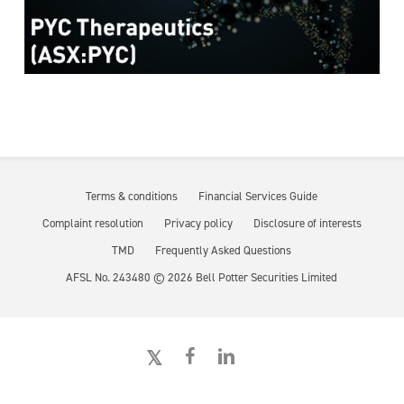
Terms & conditions
Financial Services Guide
Complaint resolution
Privacy policy
Disclosure of interests
TMD
Frequently Asked Questions
AFSL No. 243480 ©
2026
Bell Potter Securities Limited