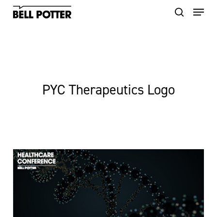
Skip
to
main
content
PYC Therapeutics Logo