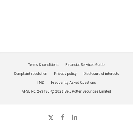
Terms & conditions
Financial Services Guide
Complaint resolution
Privacy policy
Disclosure of interests
TMD
Frequently Asked Questions
AFSL No. 243480 ©
2026
Bell Potter Securities Limited