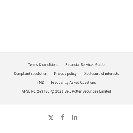
Terms & conditions
Financial Services Guide
Complaint resolution
Privacy policy
Disclosure of interests
TMD
Frequently Asked Questions
AFSL No. 243480 ©
2026
Bell Potter Securities Limited