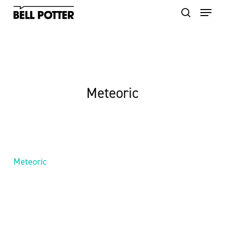
Skip
to
main
content
Meteoric
Meteoric