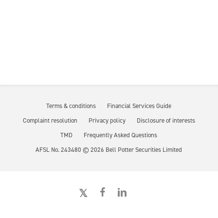
Terms & conditions
Financial Services Guide
Complaint resolution
Privacy policy
Disclosure of interests
TMD
Frequently Asked Questions
AFSL No. 243480 ©
2026
Bell Potter Securities Limited