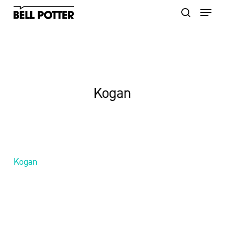
Skip
to
main
content
Kogan
Kogan