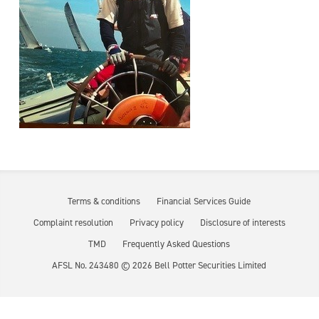
Terms & conditions
Financial Services Guide
Complaint resolution
Privacy policy
Disclosure of interests
TMD
Frequently Asked Questions
AFSL No. 243480 ©
2026
Bell Potter Securities Limited