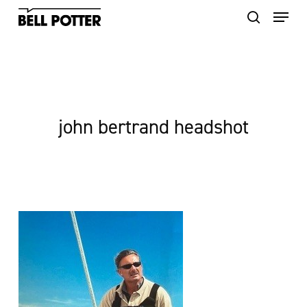
Skip
to
main
content
john bertrand headshot