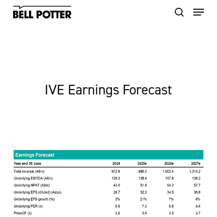
Skip
to
main
content
IVE Earnings Forecast