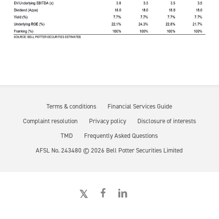
Terms & conditions
Financial Services Guide
Complaint resolution
Privacy policy
Disclosure of interests
TMD
Frequently Asked Questions
AFSL No. 243480 ©
2026
Bell Potter Securities Limited