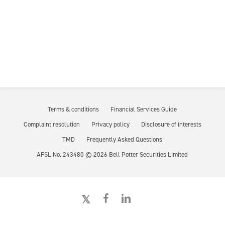
Terms & conditions
Financial Services Guide
Complaint resolution
Privacy policy
Disclosure of interests
TMD
Frequently Asked Questions
AFSL No. 243480 ©
2026
Bell Potter Securities Limited