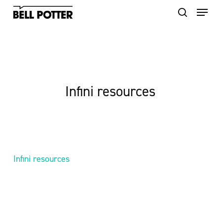
Skip
to
main
content
Infini resources
Infini resources