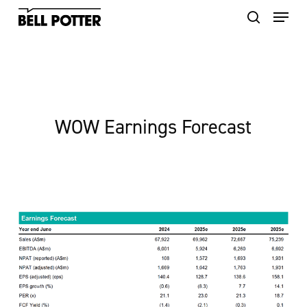
Skip
to
main
content
WOW Earnings Forecast