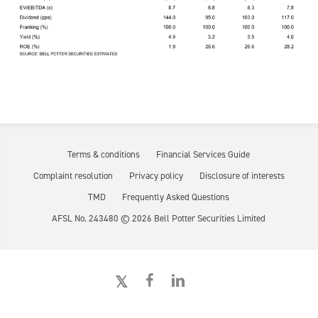
Terms & conditions
Financial Services Guide
Complaint resolution
Privacy policy
Disclosure of interests
TMD
Frequently Asked Questions
AFSL No. 243480 ©
2026
Bell Potter Securities Limited