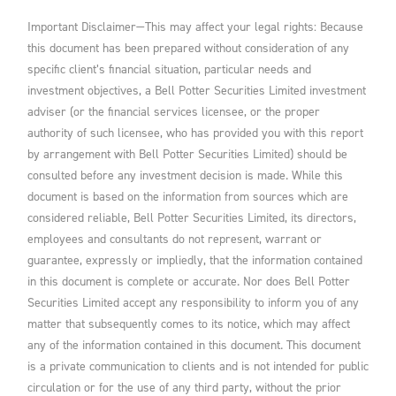
Important Disclaimer—This may affect your legal rights: Because
this document has been prepared without consideration of any
specific client’s financial situation, particular needs and
investment objectives, a Bell Potter Securities Limited investment
adviser (or the financial services licensee, or the proper
authority of such licensee, who has provided you with this report
by arrangement with Bell Potter Securities Limited) should be
consulted before any investment decision is made. While this
document is based on the information from sources which are
considered reliable, Bell Potter Securities Limited, its directors,
employees and consultants do not represent, warrant or
guarantee, expressly or impliedly, that the information contained
in this document is complete or accurate. Nor does Bell Potter
Securities Limited accept any responsibility to inform you of any
matter that subsequently comes to its notice, which may affect
any of the information contained in this document. This document
is a private communication to clients and is not intended for public
circulation or for the use of any third party, without the prior