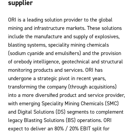
supplier
ORI is a leading solution provider to the global
mining and infrastructure markets.
These solutions
include the manufacture and supply of explosives,
blasting systems,
speciality mining chemicals
(sodium cyanide and emulsifiers) and the provision
of
orebody intelligence, geotechnical and structural
monitoring products and services.
ORI has
undergone a strategic pivot in recent years,
transforming the company
(through acquisitions)
into a more diversified product and service provider,
with
emerging Speciality Mining Chemicals (SMC)
and Digital Solutions (DS) segments to
complement
legacy Blasting Solutions (BS) operations. ORI
expect to deliver an 80% /
20% EBIT split for