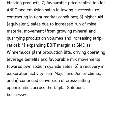
blasting products; 2) favourable price realisation for
ANFO and emulsion sales
following successful re-
contracting in tight market
conditions; 3) higher AN
(equivalent)
sales due to increased run-of-mine
material movement (from growing mineral and
quarrying production volumes and increasing strip-
ratios); 4) expanding EBIT margin
at SMC as
Winnemucca plant production lifts, driving operating
leverage benefits and
favourable mix movements
towards own sodium cyanide sales; 5) a recovery in
exploration activity from Major and Junior clients;
and 6) continued conversion of
cross-selling
opportunities across the Digital Solutions
businesses.