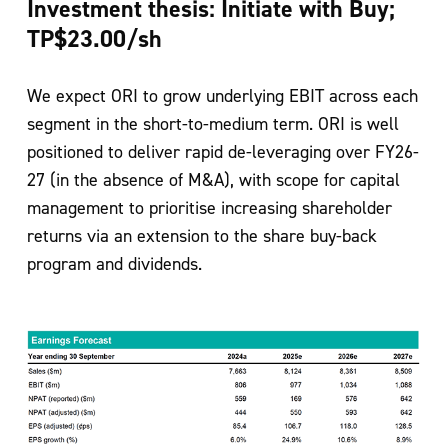
Investment thesis: Initiate with Buy;
TP$23.00/sh
We expect ORI to grow underlying EBIT across each
segment in the short-to-medium
term. ORI is well
positioned to deliver rapid de-leveraging over FY26-
27 (in the
absence of M&A), with scope for capital
management to prioritise increasing
shareholder
returns via an extension to the share buy-back
program and dividends.