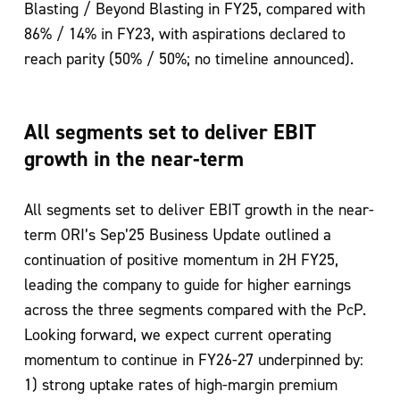
Blasting / Beyond Blasting in FY25, compared with
86% / 14% in
FY23, with aspirations declared to
reach parity (50% / 50%; no timeline announced).
All segments set to deliver EBIT
growth in the near-term
All segments set to deliver EBIT growth in the near-
term
ORI’s Sep’25 Business Update outlined a
continuation of positive momentum in 2H
FY25,
leading the company to guide for higher earnings
across the three segments
compared with the PcP.
Looking forward, we expect current operating
momentum to
continue in FY26-27 underpinned by:
1) strong uptake rates of high-margin premium