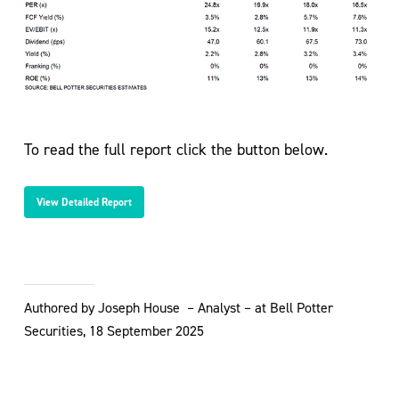
To read the full report click the button below.
View Detailed Report
Authored by Joseph House – Analyst – at Bell Potter
Securities, 18 September 2025