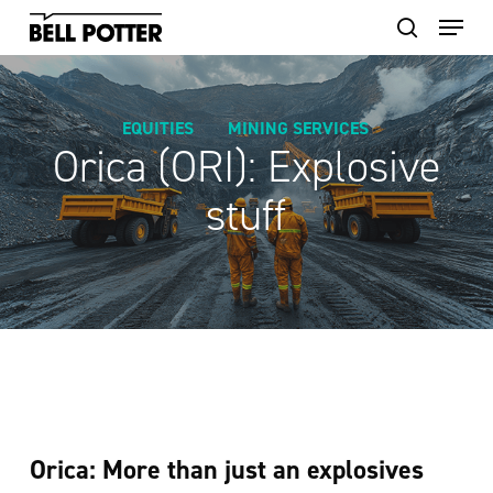
Skip
to
main
content
EQUITIES
MINING SERVICES
Orica (ORI): Explosive
stuff
Orica: More than just an explosives