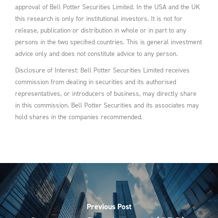
approval of Bell Potter Securities Limited. In the USA and the UK
this research is only for institutional investors. It is not for
release, publication or distribution in whole or in part to any
persons in the two specified countries. This is general investment
advice only and does not constitute advice to any person.
Disclosure of Interest: Bell Potter Securities Limited receives
commission from dealing in securities and its authorised
representatives, or introducers of business, may directly share
in this commission. Bell Potter Securities and its associates may
hold shares in the companies recommended.
Previous Post