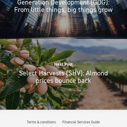
Generation Development (GDG):
From little things, big things grow
Next Post
Select Harvests (SHV): Almond
prices bounce back
Terms & conditions
Financial Services Guide