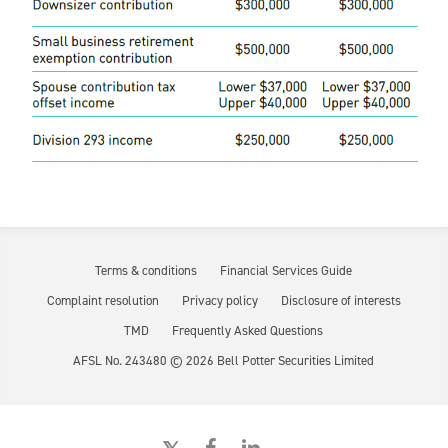
Terms & conditions
Financial Services Guide
Complaint resolution
Privacy policy
Disclosure of interests
TMD
Frequently Asked Questions
AFSL No. 243480 ©
2026
Bell Potter Securities Limited