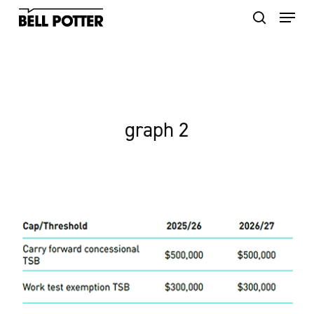
Skip
to
main
content
graph 2