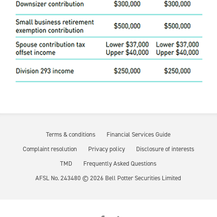
Terms & conditions
Financial Services Guide
Complaint resolution
Privacy policy
Disclosure of interests
TMD
Frequently Asked Questions
AFSL No. 243480 ©
2026
Bell Potter Securities Limited