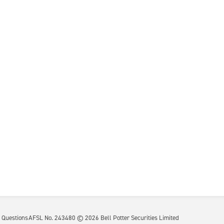
 Questions
AFSL No. 243480 ©
2026
Bell Potter Securities Limited