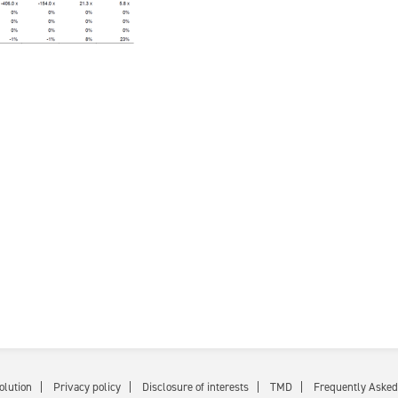
olution
Privacy policy
Disclosure of interests
TMD
Frequently Asked