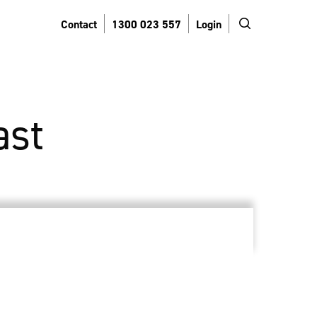
search
Contact
1300 023 557
Login
ast