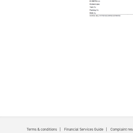
Terms & conditions
Financial Services Guide
Complaint res