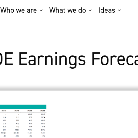
Who we are
What we do
Ideas
E Earnings Forec