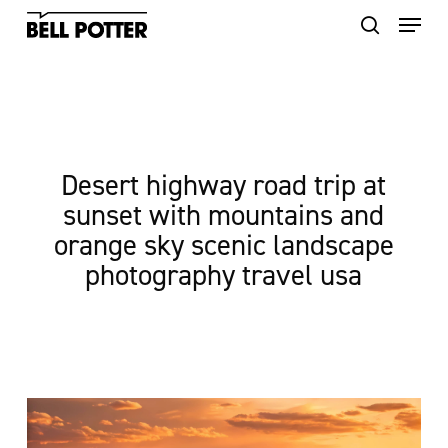
Skip
to
main
content
Desert highway road trip at
sunset with mountains and
orange sky scenic landscape
photography travel usa