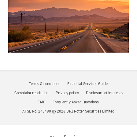
Terms & conditions
Financial Services Guide
Complaint resolution
Privacy policy
Disclosure of interests
TMD
Frequently Asked Questions
AFSL No. 243480 ©
2026
Bell Potter Securities Limited