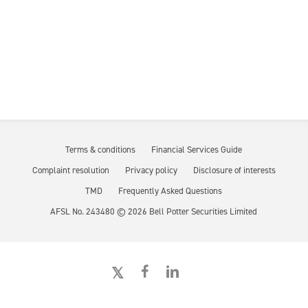
Terms & conditions
Financial Services Guide
Complaint resolution
Privacy policy
Disclosure of interests
TMD
Frequently Asked Questions
AFSL No. 243480 ©
2026
Bell Potter Securities Limited