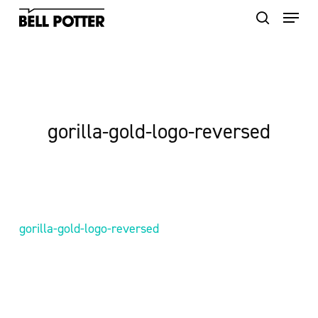
Skip
to
main
content
gorilla-gold-logo-reversed
gorilla-gold-logo-reversed