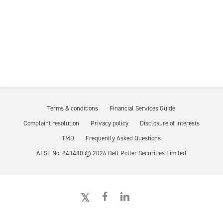
Terms & conditions
Financial Services Guide
Complaint resolution
Privacy policy
Disclosure of interests
TMD
Frequently Asked Questions
AFSL No. 243480 ©
2026
Bell Potter Securities Limited