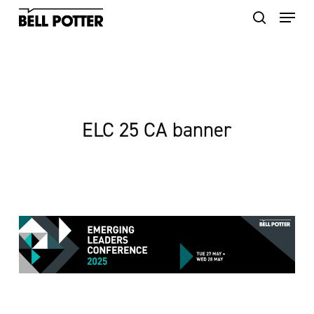
Skip
to
main
content
ELC 25 CA banner