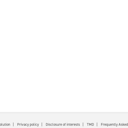
olution
Privacy policy
Disclosure of interests
TMD
Frequently Asked