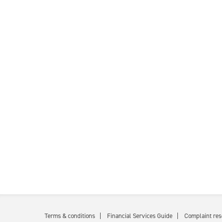
Terms & conditions
Financial Services Guide
Complaint res