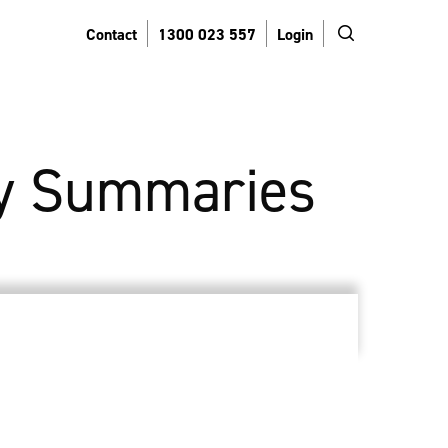
search
Contact
1300 023 557
Login
y Summaries