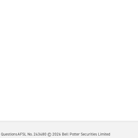
 Questions
AFSL No. 243480 ©
2026
Bell Potter Securities Limited