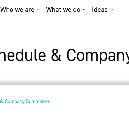
Who we are
What we do
Ideas
chedule & Compan
e & Company Summaries