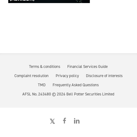
Terms & conditions
Financial Services Guide
Complaint resolution
Privacy policy
Disclosure of interests
TMD
Frequently Asked Questions
AFSL No. 243480 ©
2026
Bell Potter Securities Limited