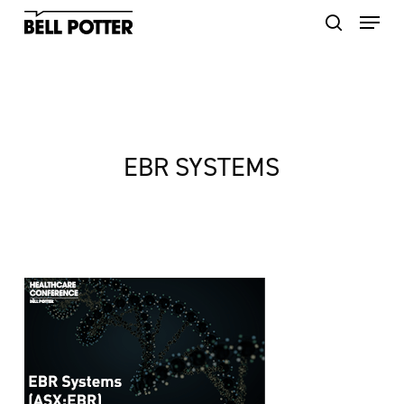
Skip
to
main
content
EBR SYSTEMS