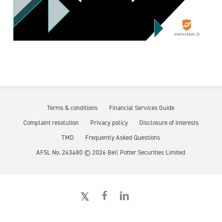
Terms & conditions
Financial Services Guide
Complaint resolution
Privacy policy
Disclosure of interests
TMD
Frequently Asked Questions
AFSL No. 243480 ©
2026
Bell Potter Securities Limited