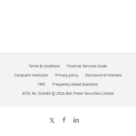
Terms & conditions
Financial Services Guide
Complaint resolution
Privacy policy
Disclosure of interests
TMD
Frequently Asked Questions
AFSL No. 243480 ©
2026
Bell Potter Securities Limited