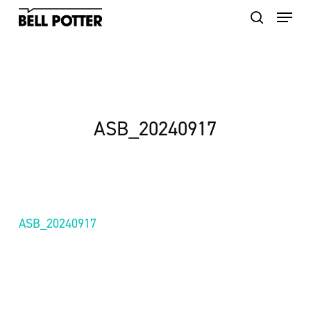
Skip
to
main
content
ASB_20240917
ASB_20240917