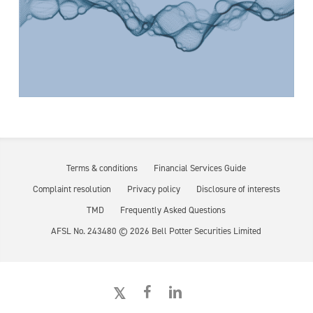
Terms & conditions
Financial Services Guide
Complaint resolution
Privacy policy
Disclosure of interests
TMD
Frequently Asked Questions
AFSL No. 243480 ©
2026
Bell Potter Securities Limited