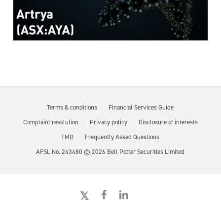
Terms & conditions
Financial Services Guide
Complaint resolution
Privacy policy
Disclosure of interests
TMD
Frequently Asked Questions
AFSL No. 243480 ©
2026
Bell Potter Securities Limited