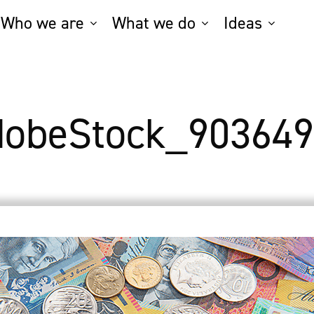
Who we are
What we do
Ideas
dobeStock_903649