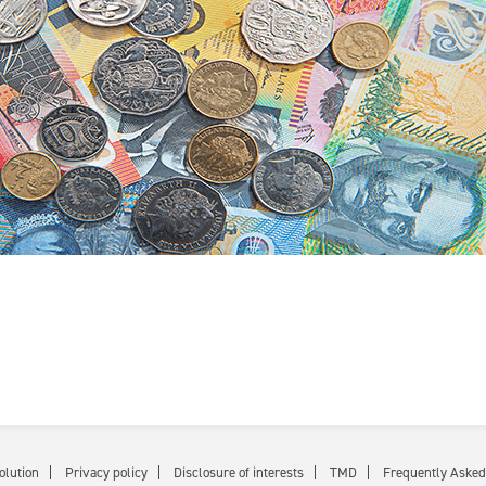
olution
Privacy policy
Disclosure of interests
TMD
Frequently Asked