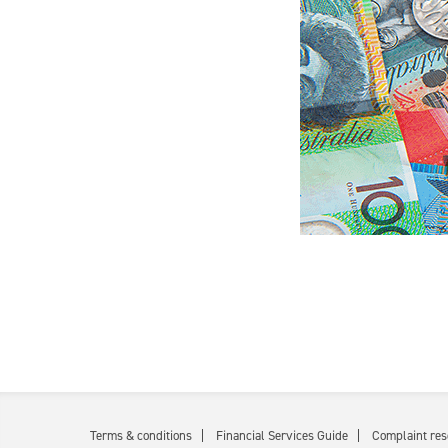
Terms & conditions
Financial Services Guide
Complaint res