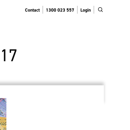
search
Contact
1300 023 557
Login
17