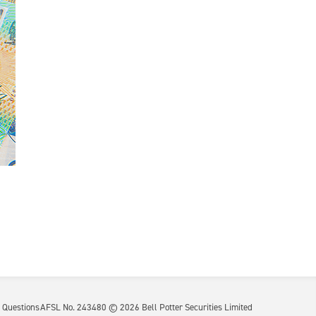
 Questions
AFSL No. 243480 ©
2026
Bell Potter Securities Limited