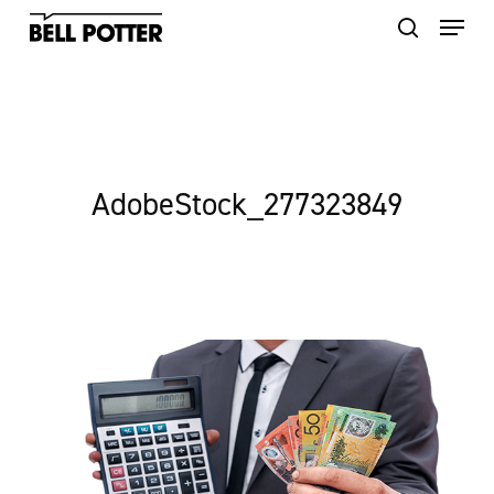
Skip
to
main
content
AdobeStock_277323849