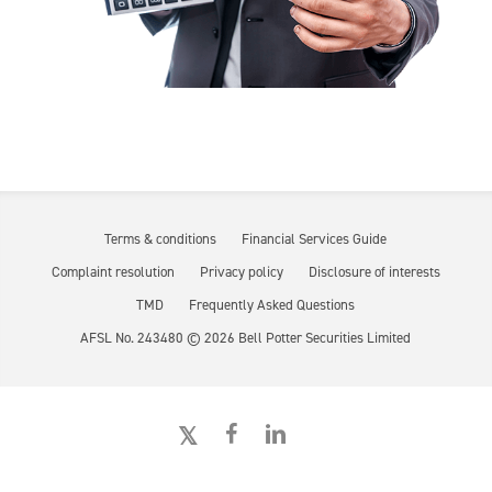
Terms & conditions
Financial Services Guide
Complaint resolution
Privacy policy
Disclosure of interests
TMD
Frequently Asked Questions
AFSL No. 243480 ©
2026
Bell Potter Securities Limited