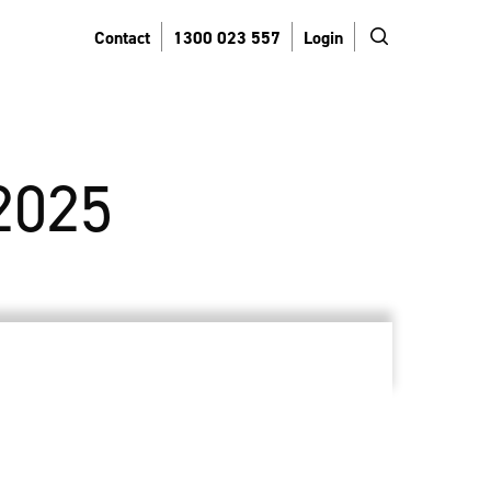
search
Contact
1300 023 557
Login
2025