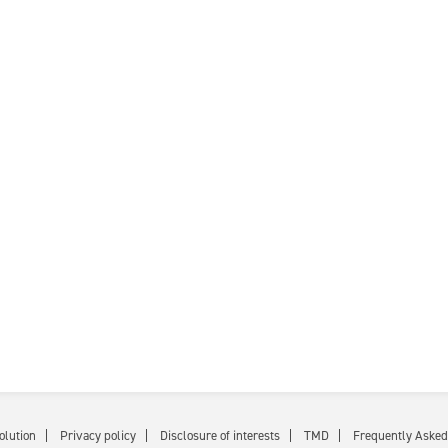
olution
Privacy policy
Disclosure of interests
TMD
Frequently Asked