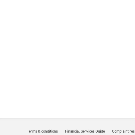
Terms & conditions
Financial Services Guide
Complaint res