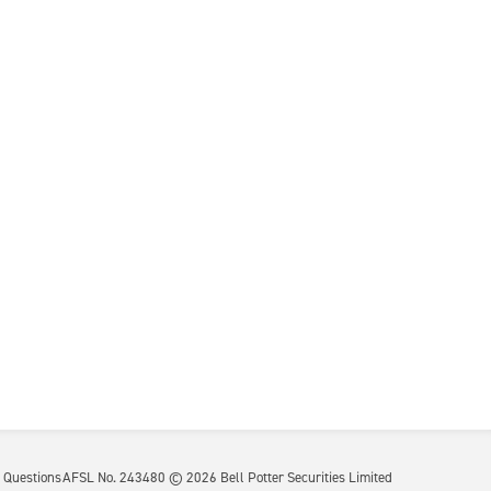
 Questions
AFSL No. 243480 ©
2026
Bell Potter Securities Limited