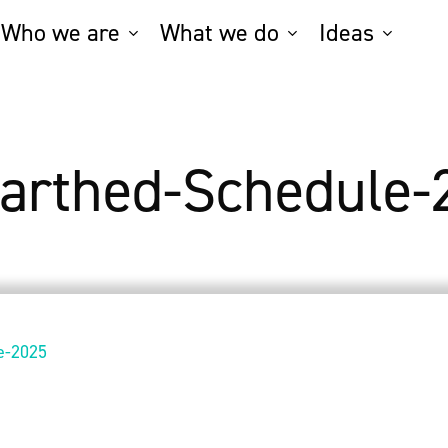
Who we are
What we do
Ideas
arthed-Schedule-
e-2025