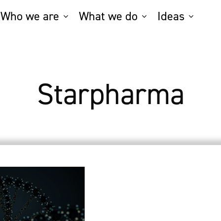
Who we are
What we do
Ideas
Starpharma