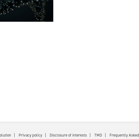
olution
Privacy policy
Disclosure of interests
TMD
Frequently Asked