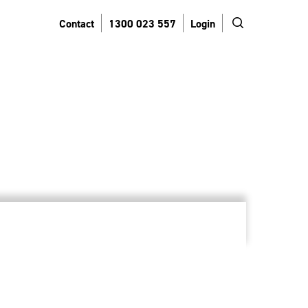
search
Contact
1300 023 557
Login