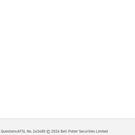
 Questions
AFSL No. 243480 ©
2026
Bell Potter Securities Limited