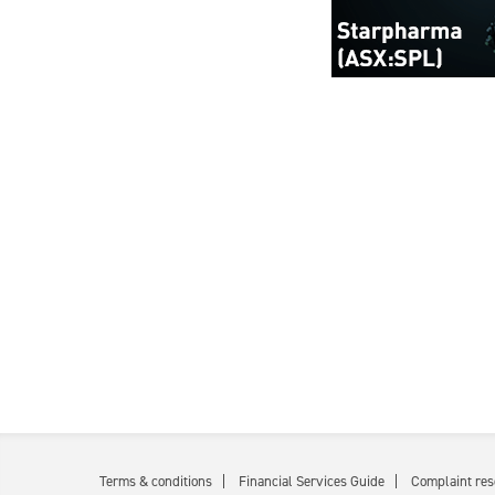
Terms & conditions
Financial Services Guide
Complaint res