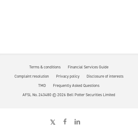
Terms & conditions
Financial Services Guide
Complaint resolution
Privacy policy
Disclosure of interests
TMD
Frequently Asked Questions
AFSL No. 243480 ©
2026
Bell Potter Securities Limited