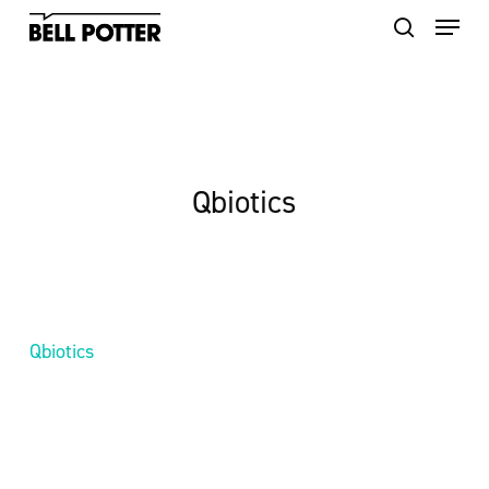
Skip
to
main
content
Qbiotics
Qbiotics