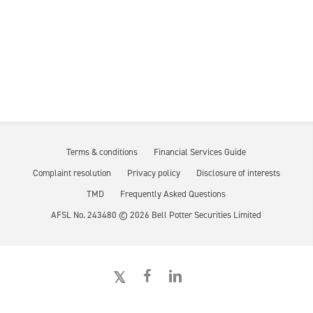
Terms & conditions
Financial Services Guide
Complaint resolution
Privacy policy
Disclosure of interests
TMD
Frequently Asked Questions
AFSL No. 243480 ©
2026
Bell Potter Securities Limited