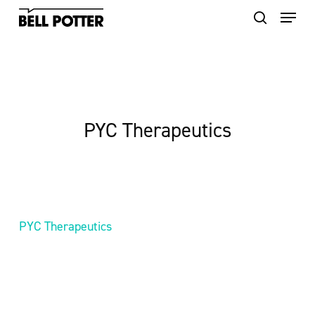
Skip
to
main
content
PYC Therapeutics
PYC Therapeutics