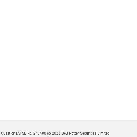
 Questions
AFSL No. 243480 ©
2026
Bell Potter Securities Limited