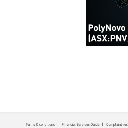
Terms & conditions
Financial Services Guide
Complaint res