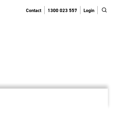
search
Contact
1300 023 557
Login