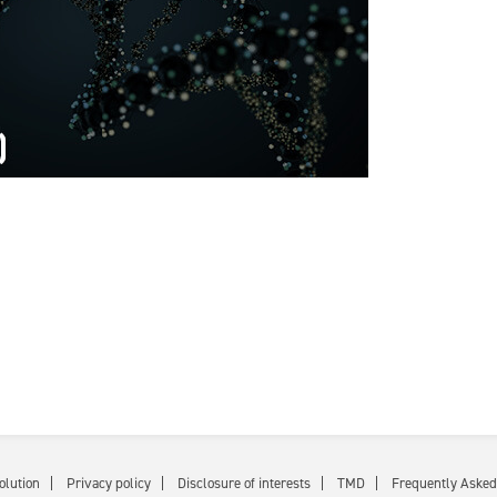
olution
Privacy policy
Disclosure of interests
TMD
Frequently Asked