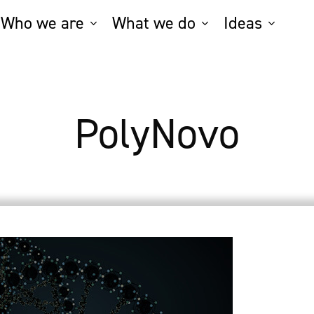
Who we are
What we do
Ideas
PolyNovo