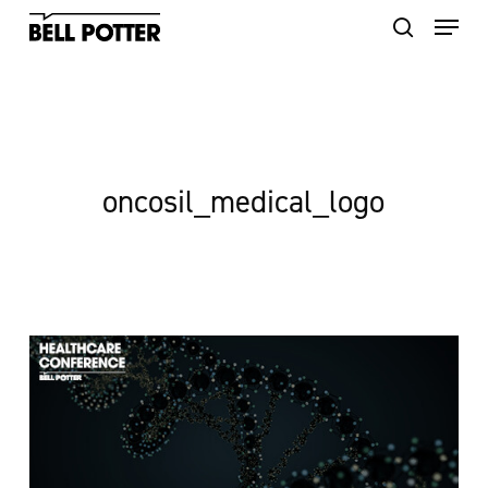
Skip
to
main
content
oncosil_medical_logo