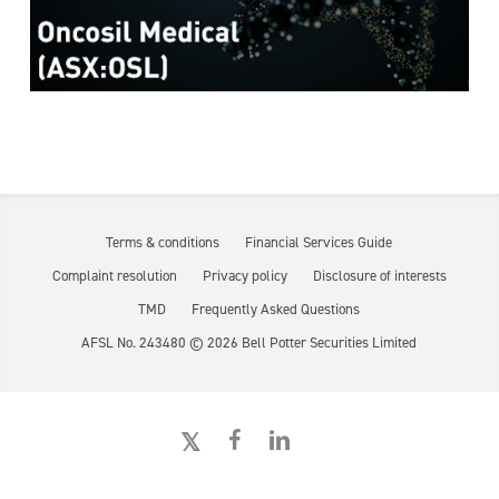
Terms & conditions
Financial Services Guide
Complaint resolution
Privacy policy
Disclosure of interests
TMD
Frequently Asked Questions
AFSL No. 243480 ©
2026
Bell Potter Securities Limited